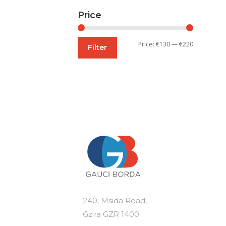
Price
Min
Max
Price:
€130
—
€220
Filter
price
price
240, Msida Road,
Gzira GZR 1400