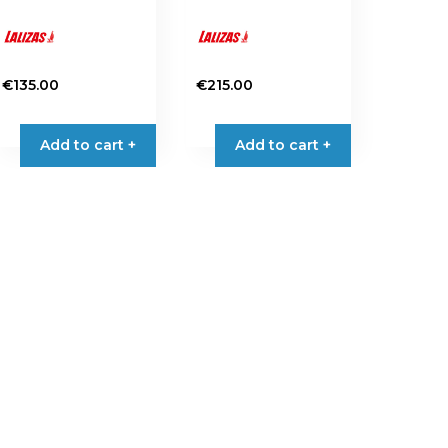
€
135.00
€
215.00
Add to cart +
Add to cart +