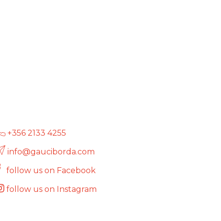
+356 2133 4255
info@gauciborda.com
follow us on Facebook
follow us on Instagram