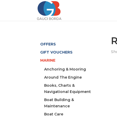
R
OFFERS
Sho
GIFT VOUCHERS
MARINE
Anchoring & Mooring
Around The Engine
Books, Charts &
Navigational Equipment
Boat Building &
Maintenance
Boat Care