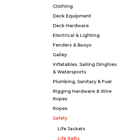
Clothing
Deck Equipment
Deck Hardware
Electrical & Lighting
Fenders & Buoys
Galley
Inflatables, Sailing Dinghies
& Watersports
Plumbing, Sanitary & Fuel
Rigging Hardware & Wire
Ropes
Ropes
Safety
Life Jackets
Life Rafts