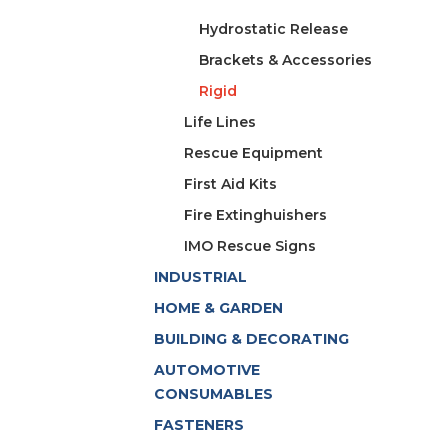
Hydrostatic Release
Brackets & Accessories
Rigid
Life Lines
Rescue Equipment
First Aid Kits
Fire Extinghuishers
IMO Rescue Signs
INDUSTRIAL
HOME & GARDEN
BUILDING & DECORATING
AUTOMOTIVE
CONSUMABLES
FASTENERS