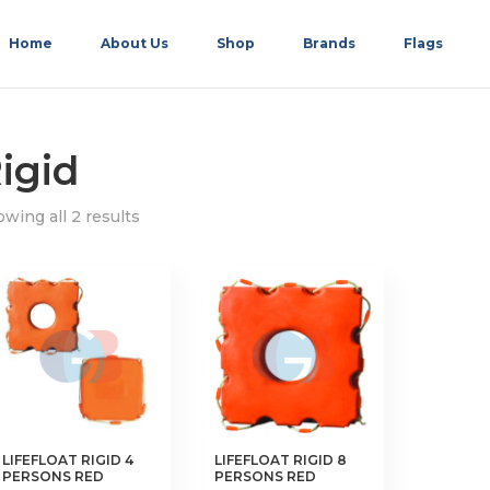
Home
About Us
Shop
Brands
Flags
igid
wing all 2 results
LIFEFLOAT RIGID 4
LIFEFLOAT RIGID 8
PERSONS RED
PERSONS RED