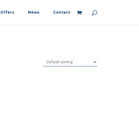
Offers
News
Contact