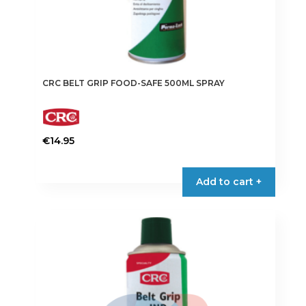
CRC BELT GRIP FOOD-SAFE 500ML SPRAY
€
14.95
Add to cart +