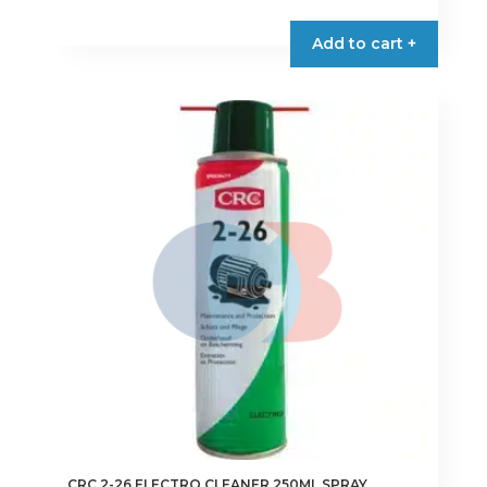
Add to cart +
CRC 2-26 ELECTRO CLEANER 250ML SPRAY