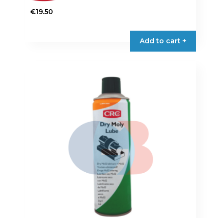
€
19.50
Add to cart +