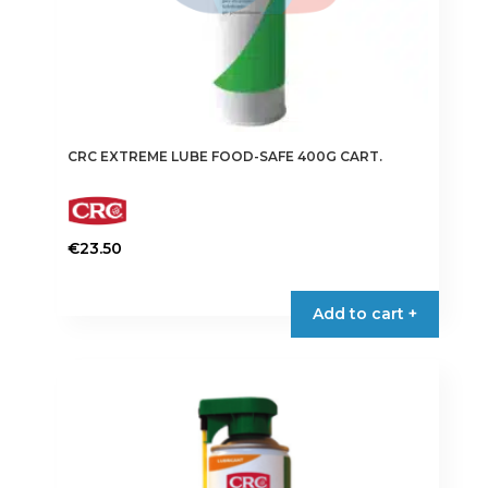
CRC EXTREME LUBE FOOD-SAFE 400G CART.
€
23.50
Add to cart +