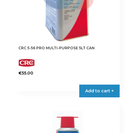
CRC 5-56 PRO MULTI-PURPOSE 5LT CAN
€
55.00
Add to cart +