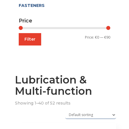
FASTENERS
Price
Min
Max
Price:
€0
—
€90
Filter
price
price
Lubrication &
Multi-function
Showing 1–40 of 52 results