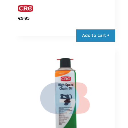
€
9.85
Add to cart +