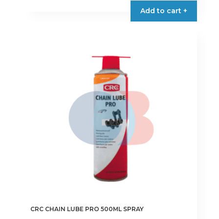
Add to cart +
CRC CHAIN LUBE PRO 500ML SPRAY