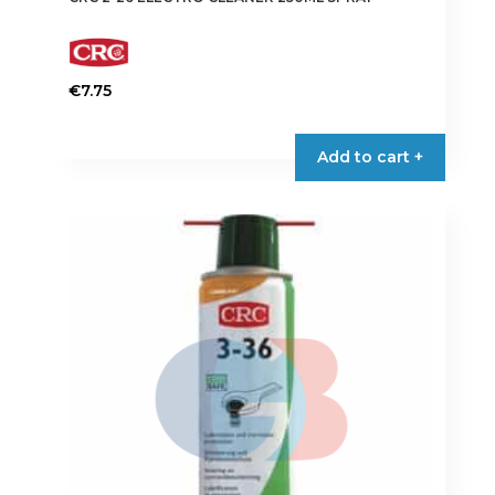
€
7.75
Add to cart +