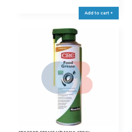
Add to cart +