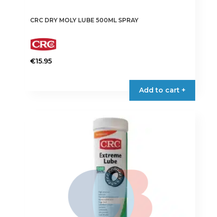
CRC DRY MOLY LUBE 500ML SPRAY
€
15.95
Add to cart +