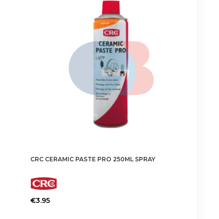
CRC CERAMIC PASTE PRO 250ML SPRAY
€
3.95