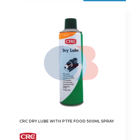
CRC DRY LUBE WITH PTFE FOOD 500ML SPRAY