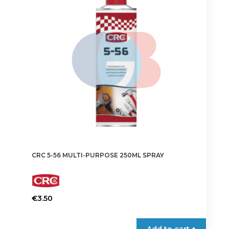
CRC 5-56 MULTI-PURPOSE 250ML SPRAY
€
3.50
Add to cart +