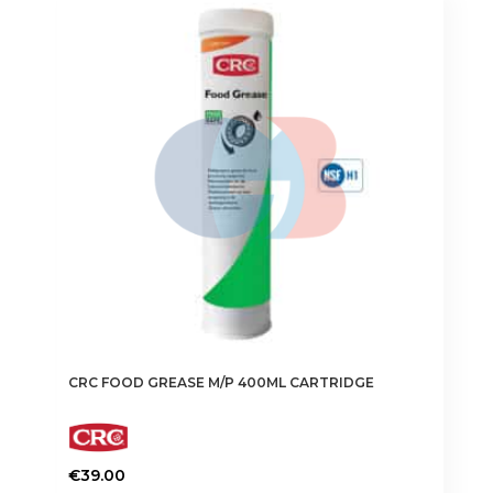
CRC FOOD GREASE M/P 400ML CARTRIDGE
€
39.00