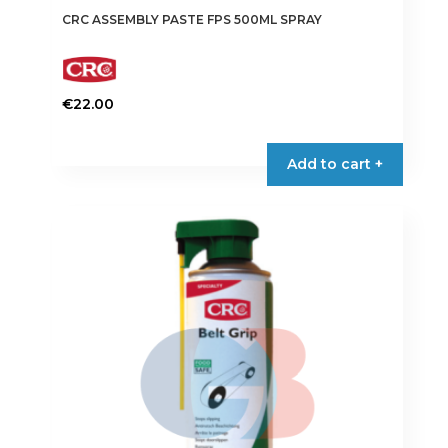
CRC ASSEMBLY PASTE FPS 500ML SPRAY
€
22.00
Add to cart +