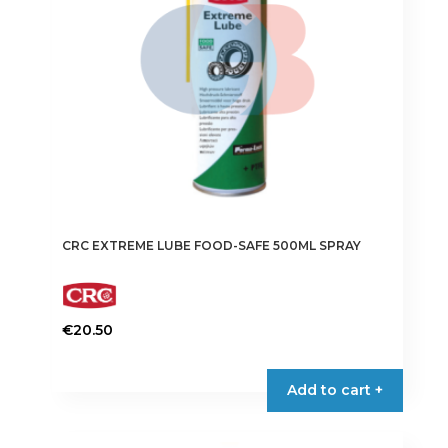
CRC EXTREME LUBE FOOD-SAFE 500ML SPRAY
€
20.50
Add to cart +