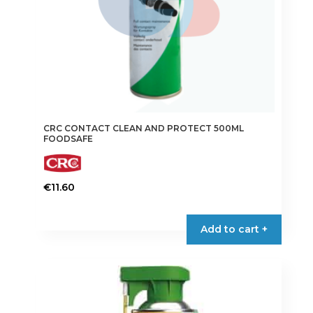
CRC CONTACT CLEAN AND PROTECT 500ML
FOODSAFE
€
11.60
Add to cart +