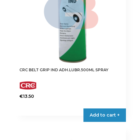
CRC BELT GRIP IND ADH.LUBR.500ML SPRAY
€
13.50
Add to cart +