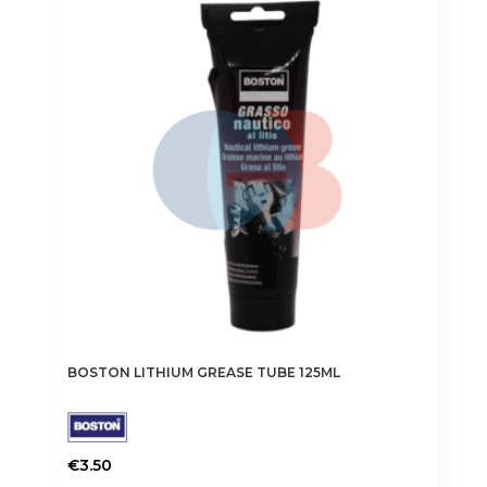
BOSTON LITHIUM GREASE TUBE 125ML
€
3.50