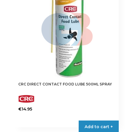
CRC DIRECT CONTACT FOOD LUBE 500ML SPRAY
€
14.95
Add to cart +