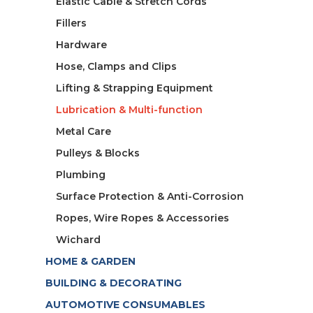
Elastic Cable & Stretch Cords
Fillers
Hardware
Hose, Clamps and Clips
Lifting & Strapping Equipment
Lubrication & Multi-function
Metal Care
Pulleys & Blocks
Plumbing
Surface Protection & Anti-Corrosion
Ropes, Wire Ropes & Accessories
Wichard
HOME & GARDEN
BUILDING & DECORATING
AUTOMOTIVE CONSUMABLES