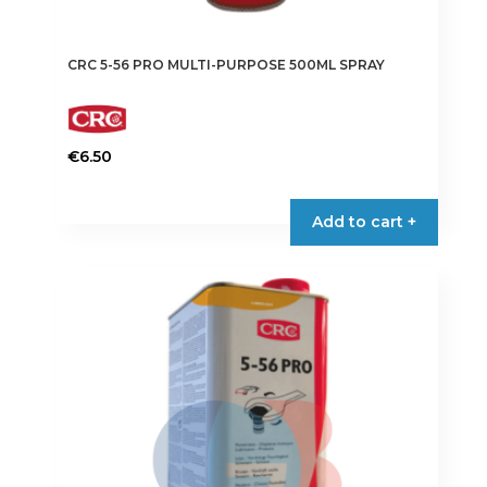
CRC 5-56 PRO MULTI-PURPOSE 500ML SPRAY
€
6.50
Add to cart +