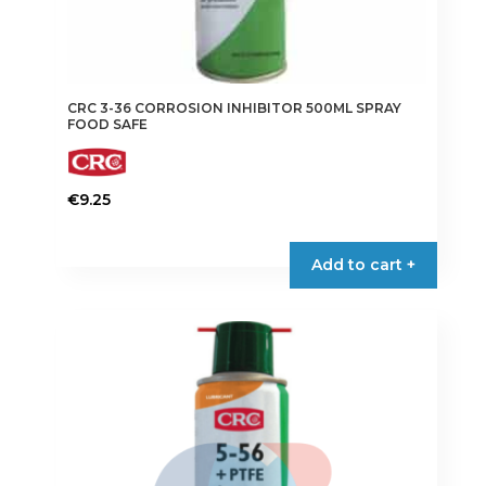
CRC 3-36 CORROSION INHIBITOR 500ML SPRAY
FOOD SAFE
€
9.25
Add to cart +