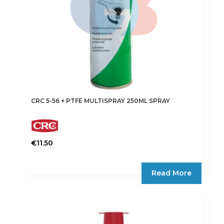
CRC 5-56 + PTFE MULTISPRAY 250ML SPRAY
€
11.50
Read More