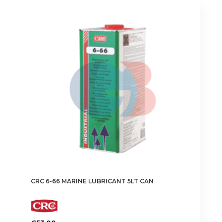
CRC 6-66 MARINE LUBRICANT 5LT CAN