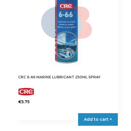
CRC 6-66 MARINE LUBRICANT 250ML SPRAY
€
5.75
Add to cart +