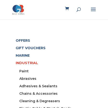
OFFERS
GIFT VOUCHERS
MARINE
INDUSTRIAL
Paint
Abrasives
Adhesives & Sealants
Chains & Accessories
Cleaning & Degreasers