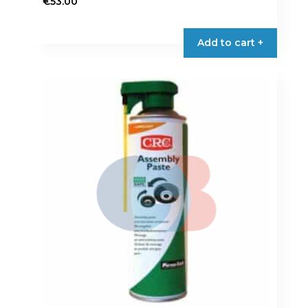
€
53.00
Add to cart +