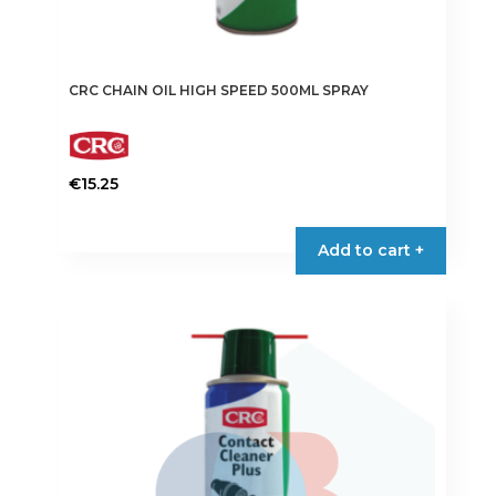
CRC CHAIN OIL HIGH SPEED 500ML SPRAY
€
15.25
Add to cart +