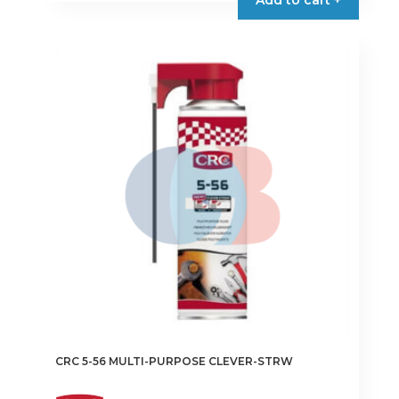
CRC 5-56 MULTI-PURPOSE CLEVER-STRW