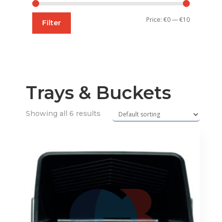
Min
Max
Price:
€0
—
€10
Filter
price
price
Trays & Buckets
Showing all 6 results