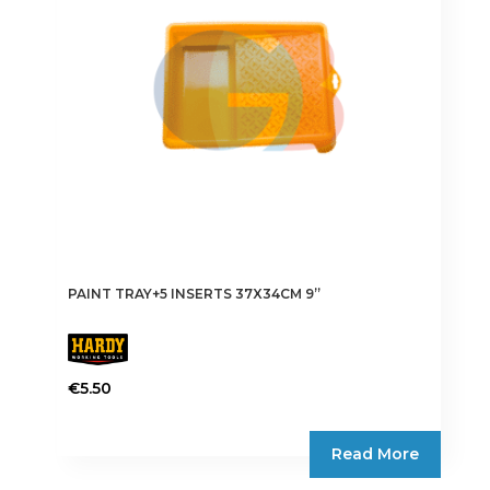
PAINT TRAY+5 INSERTS 37X34CM 9”
€
5.50
Read More