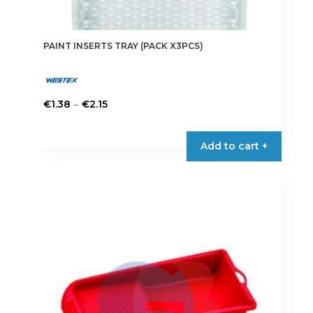
PAINT INSERTS TRAY (PACK X3PCS)
Price
–
€
1.38
€
2.15
range:
This
€1.38
product
Add to cart +
through
has
€2.15
multiple
variants.
The
options
may
be
chosen
on
the
product