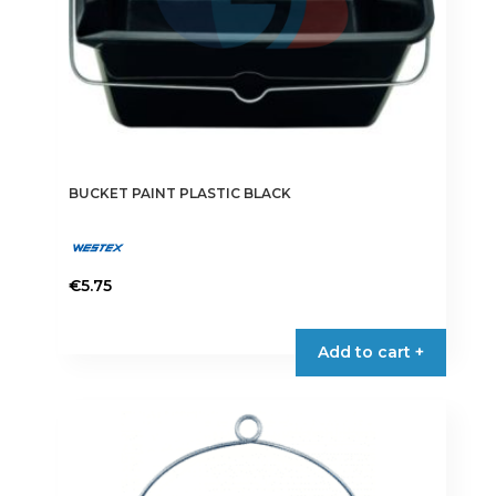
BUCKET PAINT PLASTIC BLACK
€
5.75
This
product
Add to cart +
has
multiple
variants.
The
options
may