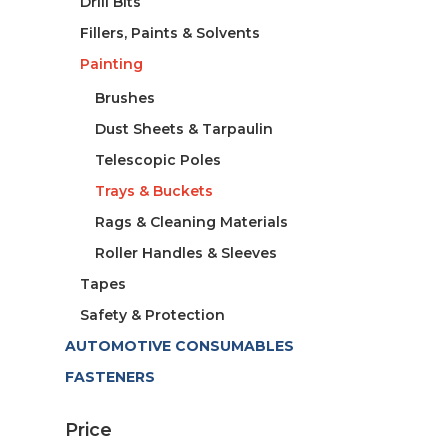
Drill Bits
Fillers, Paints & Solvents
Painting
Brushes
Dust Sheets & Tarpaulin
Telescopic Poles
Trays & Buckets
Rags & Cleaning Materials
Roller Handles & Sleeves
Tapes
Safety & Protection
AUTOMOTIVE CONSUMABLES
FASTENERS
Price