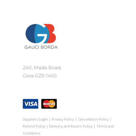
240, Msida Road,
Gzira GZR 1400
Suppliers Login
|
Privacy Policy
|
Cancellation Policy
|
Refund Policy
|
Delivery and Return Policy
|
Terms and
Conditions