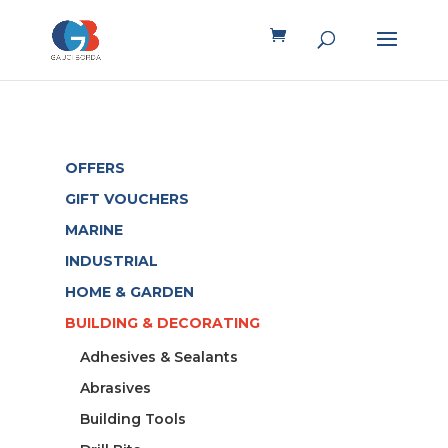
OFFERS
GIFT VOUCHERS
MARINE
INDUSTRIAL
HOME & GARDEN
BUILDING & DECORATING
Adhesives & Sealants
Abrasives
Building Tools