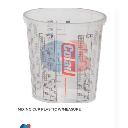
MIXING CUP PLASTIC W/MEASURE