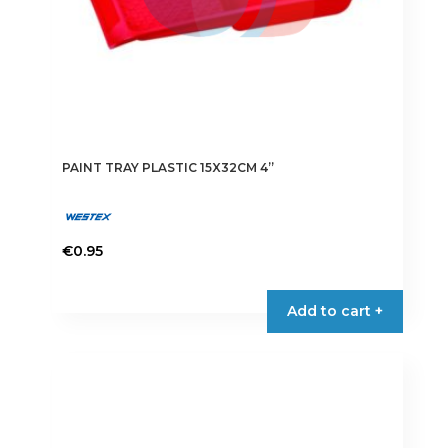
page
PAINT TRAY PLASTIC 15X32CM 4”
€
0.95
Add to cart +