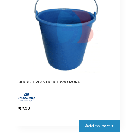
be
chosen
on
the
product
page
BUCKET PLASTIC 10L W/O ROPE
€
7.50
Add to cart +