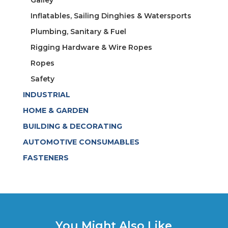
Galley
Inflatables, Sailing Dinghies & Watersports
Plumbing, Sanitary & Fuel
Rigging Hardware & Wire Ropes
Ropes
Safety
INDUSTRIAL
HOME & GARDEN
BUILDING & DECORATING
AUTOMOTIVE CONSUMABLES
FASTENERS
You Might Also Like