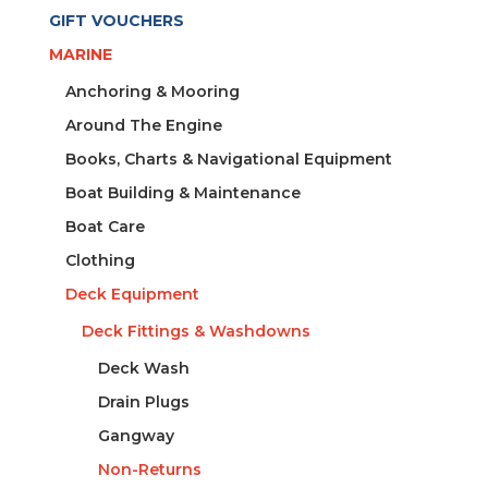
GIFT VOUCHERS
MARINE
Anchoring & Mooring
Around The Engine
Books, Charts & Navigational Equipment
Boat Building & Maintenance
Boat Care
Clothing
Deck Equipment
Deck Fittings & Washdowns
Deck Wash
Drain Plugs
Gangway
Non-Returns