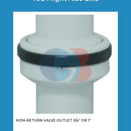
NON-RETURN VALVE OUTLET 3/4” OR 1”