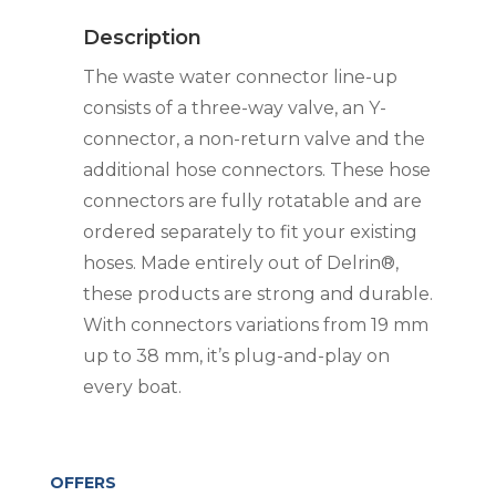
90DEG
Description
quantity
The waste water connector line-up
consists of a three-way valve, an Y-
connector, a non-return valve and the
additional hose connectors. These hose
connectors are fully rotatable and are
ordered separately to fit your existing
hoses. Made entirely out of Delrin®,
these products are strong and durable.
With connectors variations from 19 mm
up to 38 mm, it’s plug-and-play on
every boat.
OFFERS