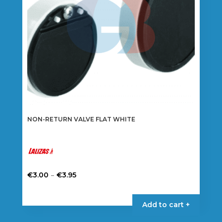
NON-RETURN VALVE FLAT WHITE
Price
–
€
3.00
€
3.95
range:
This
€3.00
product
Add to cart +
through
has
€3.95
multiple