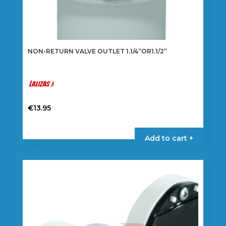
NON-RETURN VALVE OUTLET 1.1/4”OR1.1/2”
€
13.95
Add to cart +