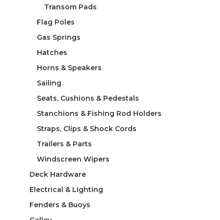
Transom Pads
Flag Poles
Gas Springs
Hatches
Horns & Speakers
Sailing
Seats, Cushions & Pedestals
Stanchions & Fishing Rod Holders
Straps, Clips & Shock Cords
Trailers & Parts
Windscreen Wipers
Deck Hardware
Electrical & Lighting
Fenders & Buoys