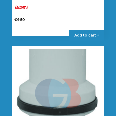
€
9.50
Add to cart +