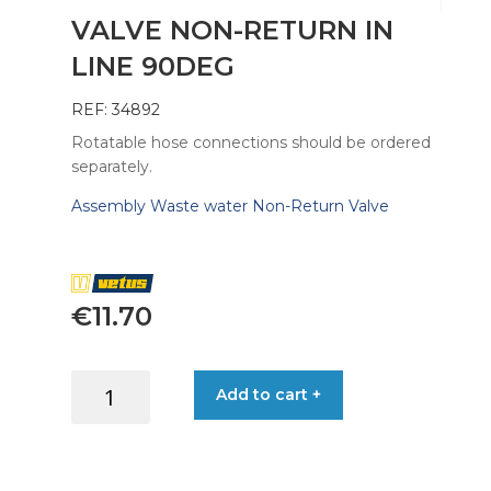
VALVE NON-RETURN IN
LINE 90DEG
REF: 34892
Rotatable hose connections should be ordered
separately.
Assembly Waste water Non-Return Valve
€
11.70
VALVE
Add to cart +
NON-
RETURN
IN
LINE