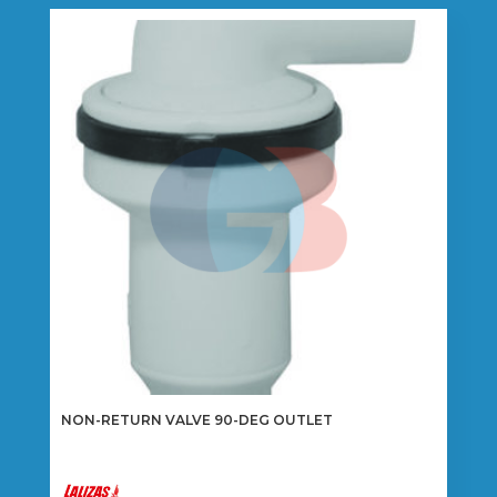
variants.
The
options
may
be
chosen
on
the
product
page
NON-RETURN VALVE 90-DEG OUTLET