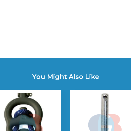
You Might Also Like