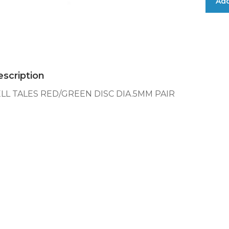
Add
TALES
RED/GRE
DISC
DIA.5MM
PAIR
quantity
scription
LL TALES RED/GREEN DISC DIA.5MM PAIR