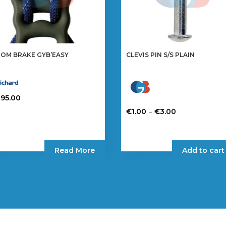
OM BRAKE GYB’EASY
CLEVIS PIN S/S PLAIN
295.00
Price
–
€
1.00
€
3.00
range:
This
€1.00
product
through
has
Read More
Add to cart
€3.00
multiple
variants.
The
options
may
be