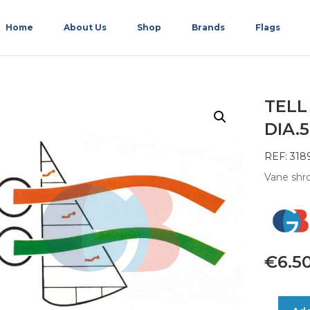
Home
About Us
Shop
Brands
Flags
TELL
DIA.
REF: 318
Vane shro
€
6.5
TELL