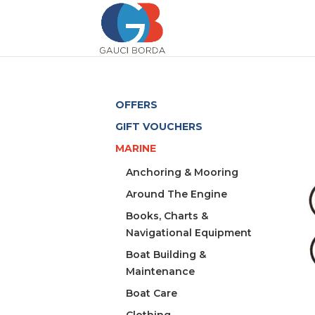
OFFERS
GIFT VOUCHERS
MARINE
Anchoring & Mooring
Around The Engine
Books, Charts &
Navigational Equipment
Boat Building &
Maintenance
Boat Care