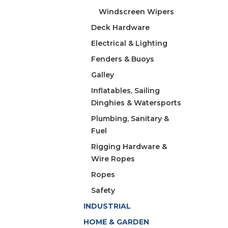
Windscreen Wipers
Deck Hardware
Electrical & Lighting
Fenders & Buoys
Galley
Inflatables, Sailing
Dinghies & Watersports
Plumbing, Sanitary &
Fuel
Rigging Hardware &
Wire Ropes
Ropes
Safety
INDUSTRIAL
HOME & GARDEN