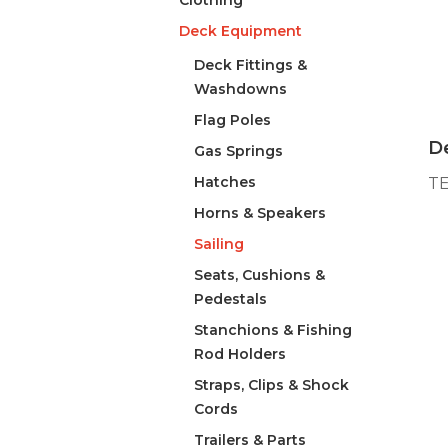
Clothing
Deck Equipment
Deck Fittings &
Washdowns
Flag Poles
De
Gas Springs
Hatches
TE
Horns & Speakers
Sailing
Seats, Cushions &
Pedestals
Stanchions & Fishing
Rod Holders
Straps, Clips & Shock
Cords
Trailers & Parts