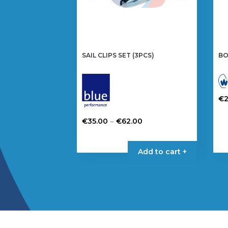
SAIL CLIPS SET (3PCS)
BO
€
Price
–
€
35.00
€
62.00
range:
This
€35.00
product
Add to cart +
through
has
€62.00
multiple
variants.
The
options
may
be