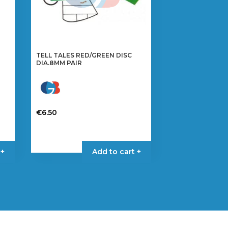
TELL TALES RED/GREEN DISC
DIA.8MM PAIR
€
6.50
 +
Add to cart +