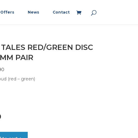
Offers
News
Contact
 TALES RED/GREEN DISC
5MM PAIR
90
ud (red – green)
0