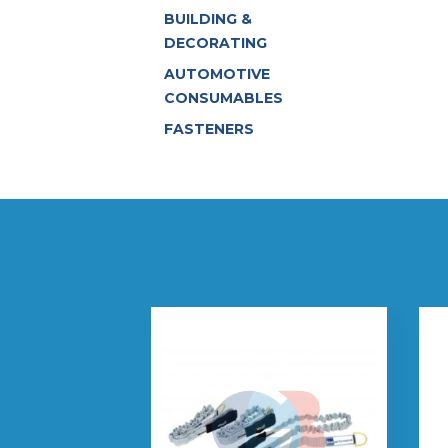
BUILDING &
DECORATING
AUTOMOTIVE
CONSUMABLES
FASTENERS