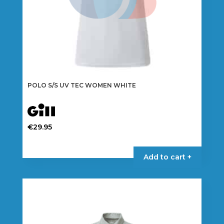
page
POLO S/S UV TEC WOMEN WHITE
€
29.95
This
product
Add to cart +
has
multiple
variants.
The
options
may