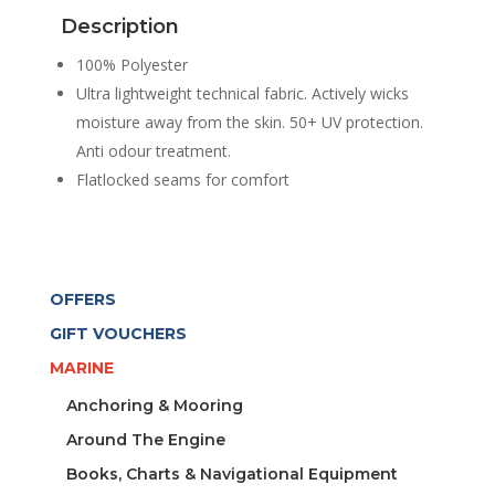
SLEEVE
Description
WHITE
WOMEN
100% Polyester
quantity
Ultra lightweight technical fabric. Actively wicks
moisture away from the skin. 50+ UV protection.
Anti odour treatment.
Flatlocked seams for comfort
OFFERS
GIFT VOUCHERS
MARINE
Anchoring & Mooring
Around The Engine
Books, Charts & Navigational Equipment