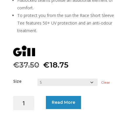
Flatlocked seams provide an additional element of
comfort.
To protect you from the sun the Race Short Sleeve
Tee features 50+ UV protection and an anti-odour
treatment.
Original
Current
€
37.50
€
18.75
price
price
Size
Clear
was:
is:
GILL
Read More
€37.50.
€18.75.
T-
SHIRT
RACE
SHORT