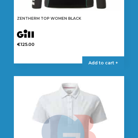
ZENTHERM TOP WOMEN BLACK
€
125.00
This
product
Add to cart +
has
multiple
variants.
The
options
may
be
chosen
on
the
product