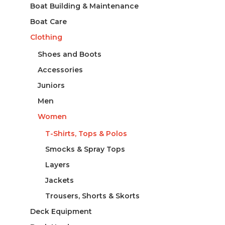
Boat Building & Maintenance
Boat Care
Clothing
Shoes and Boots
Accessories
Juniors
Men
Women
T-Shirts, Tops & Polos
Smocks & Spray Tops
Layers
Jackets
Trousers, Shorts & Skorts
Deck Equipment