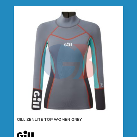
multiple
variants.
The
options
may
be
chosen
on
the
product
page
GILL ZENLITE TOP WOMEN GREY