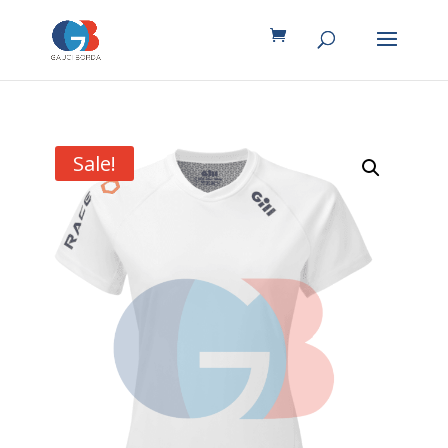
Sale!