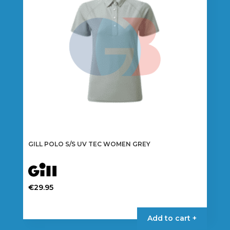
be
chosen
on
the
product
page
GILL POLO S/S UV TEC WOMEN GREY
€
29.95
This
product
Add to cart +
has