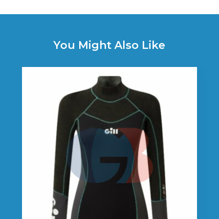
You Might Also Like