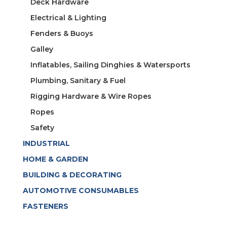
Deck Hardware
Electrical & Lighting
Fenders & Buoys
Galley
Inflatables, Sailing Dinghies & Watersports
Plumbing, Sanitary & Fuel
Rigging Hardware & Wire Ropes
Ropes
Safety
INDUSTRIAL
HOME & GARDEN
BUILDING & DECORATING
AUTOMOTIVE CONSUMABLES
FASTENERS