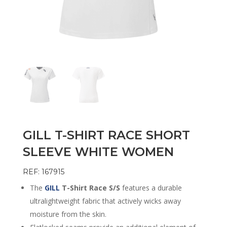
GILL T-SHIRT RACE SHORT
SLEEVE WHITE WOMEN
REF: 167915
The
GILL
T-Shirt Race S/S
features a durable
ultralightweight fabric that actively wicks away
moisture from the skin.