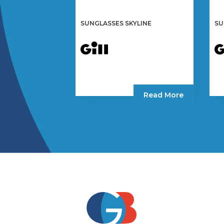
SUNGLASSES SKYLINE
SU
Read More