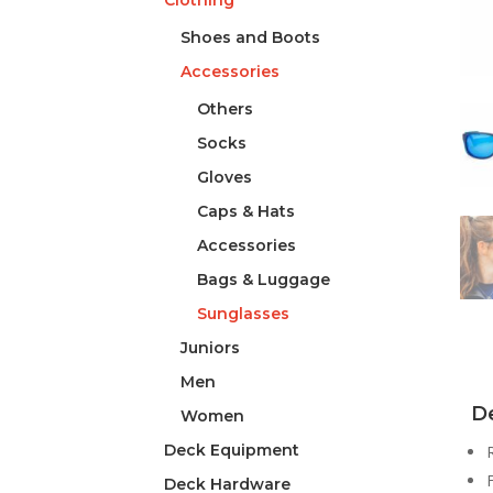
Clothing
Shoes and Boots
Accessories
Others
Socks
Gloves
Caps & Hats
Accessories
Bags & Luggage
Sunglasses
Juniors
Men
De
Women
Deck Equipment
Deck Hardware