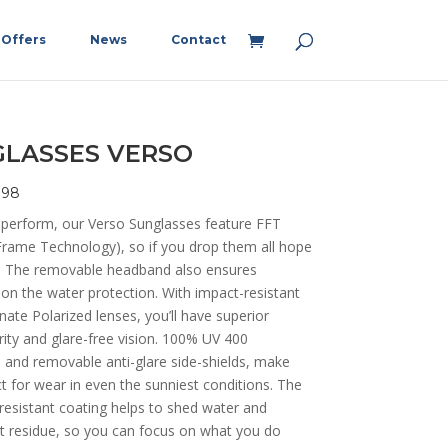
Offers
News
Contact
LASSES VERSO
198
 perform, our Verso Sunglasses feature FFT
Frame Technology), so if you drop them all hope
st! The removable headband also ensures
 on the water protection. With impact-resistant
ate Polarized lenses, you’ll have superior
arity and glare-free vision. 100% UV 400
 and removable anti-glare side-shields, make
ct for wear in even the sunniest conditions. The
resistant coating helps to shed water and
lt residue, so you can focus on what you do