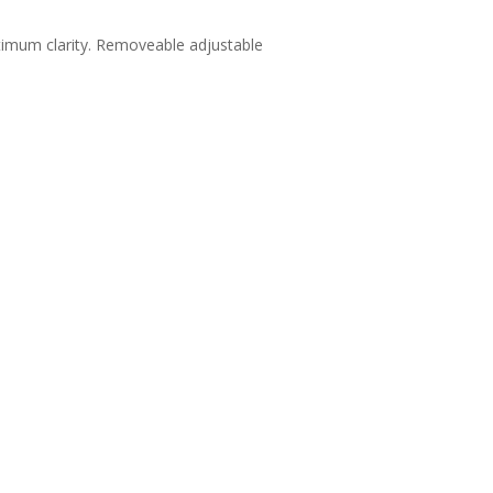
ptimum clarity. Removeable adjustable