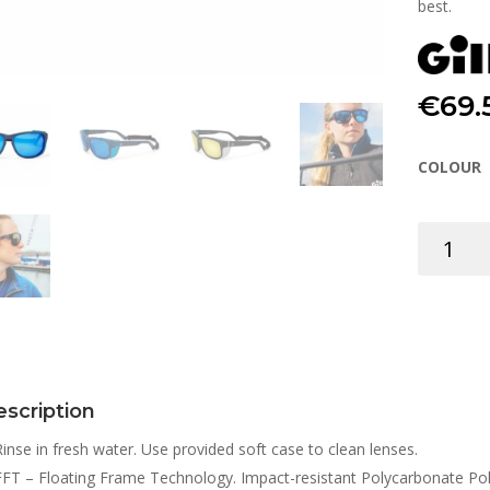
best.
€
69.
COLOUR
SUNGLAS
VERSO
quantity
scription
Rinse in fresh water. Use provided soft case to clean lenses.
FFT – Floating Frame Technology. Impact-resistant Polycarbonate Polar