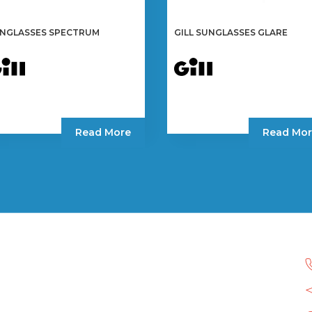
NGLASSES SPECTRUM
GILL SUNGLASSES GLARE
Read More
Read Mor