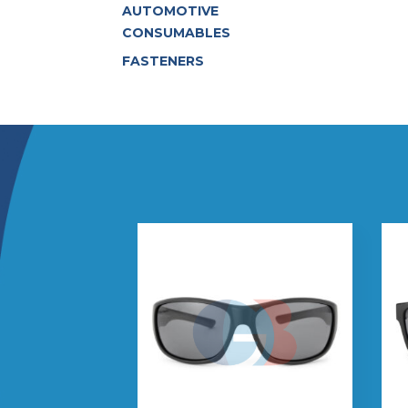
AUTOMOTIVE
CONSUMABLES
FASTENERS