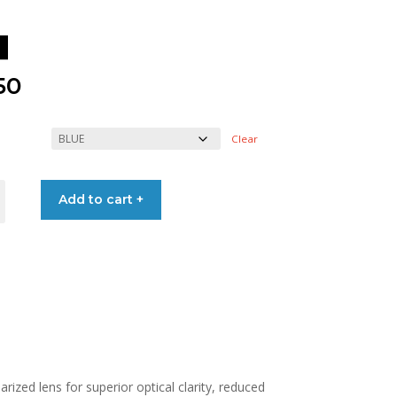
50
Clear
SES
Add to cart +
ized lens for superior optical clarity, reduced