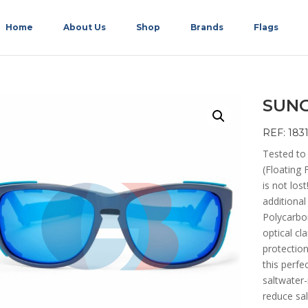
Home
About Us
Shop
Brands
Flags
SUNG
REF: 183
Tested to
(Floating 
is not lo
additional
Polycarbon
optical cl
protection
this perfe
saltwater-
reduce sa