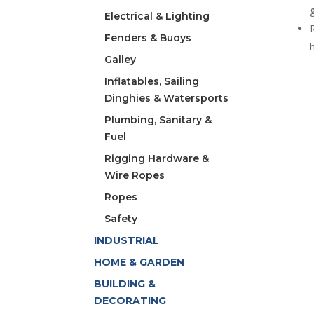
Electrical & Lighting
Fenders & Buoys
Galley
Inflatables, Sailing
Dinghies & Watersports
Plumbing, Sanitary &
Fuel
Rigging Hardware &
Wire Ropes
Ropes
Safety
INDUSTRIAL
HOME & GARDEN
BUILDING &
DECORATING