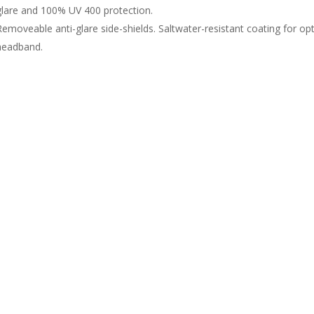
glare and 100% UV 400 protection.
Removeable anti-glare side-shields. Saltwater-resistant coating for o
headband.