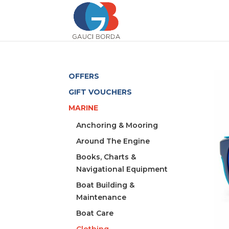
OFFERS
GIFT VOUCHERS
MARINE
Anchoring & Mooring
Around The Engine
Books, Charts &
Navigational Equipment
Boat Building &
Maintenance
Boat Care