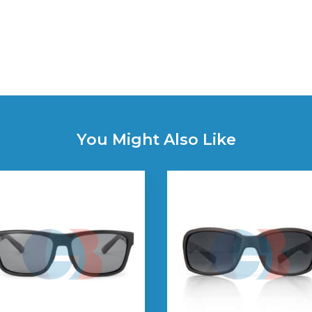
You Might Also Like