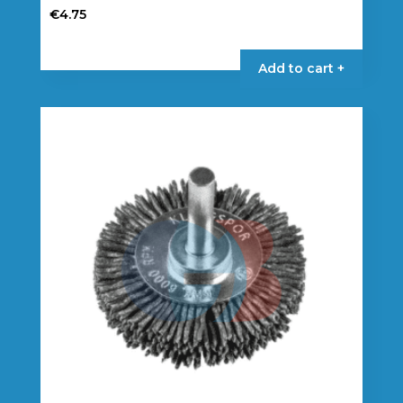
€
4.75
Add to cart +