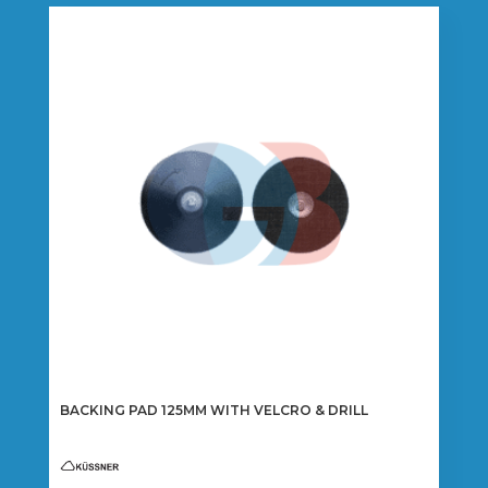
BACKING PAD 125MM WITH VELCRO & DRILL