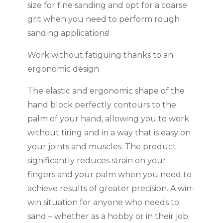
size for fine sanding and opt for a coarse
grit when you need to perform rough
sanding applications!
Work without fatiguing thanks to an
ergonomic design
The elastic and ergonomic shape of the
hand block perfectly contours to the
palm of your hand, allowing you to work
without tiring and in a way that is easy on
your joints and muscles. The product
significantly reduces strain on your
fingers and your palm when you need to
achieve results of greater precision. A win-
win situation for anyone who needs to
sand – whether as a hobby or in their job.