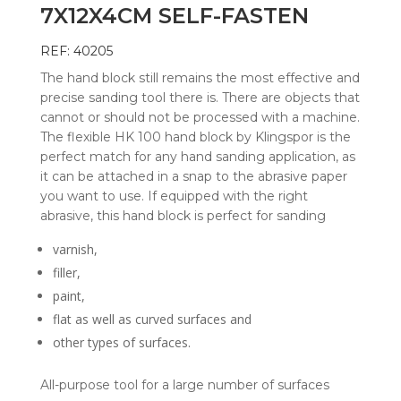
7X12X4CM SELF-FASTEN
REF: 40205
The hand block still remains the most effective and
precise sanding tool there is. There are objects that
cannot or should not be processed with a machine.
The flexible HK 100 hand block by Klingspor is the
perfect match for any hand sanding application, as
it can be attached in a snap to the abrasive paper
you want to use. If equipped with the right
abrasive, this hand block is perfect for sanding
varnish,
filler,
paint,
flat as well as curved surfaces and
other types of surfaces.
All-purpose tool for a large number of surfaces