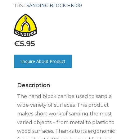
TDS :
SANDING BLOCK HK100
€
5.95
Enquire About Product
Description
The hand block can be used to sand a
wide variety of surfaces. This product
makes short work of sanding the most
varied objects – from metal to plastic to
wood surfaces. Thanks to its ergonomic