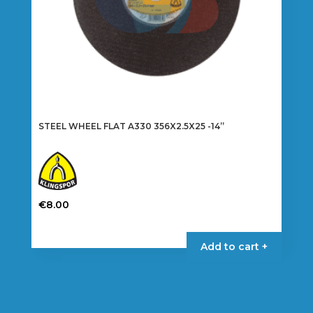
product
page
STEEL WHEEL FLAT A330 356X2.5X25 -14”
€
8.00
Add to cart +