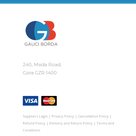
240, Msida Road,
Gzira GZR 1400
Suppliers Login
|
Privacy Policy
|
Cancellation Policy
|
Refund Policy
|
Delivery and Return Policy
|
Terms and
Conditions