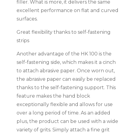
filler. What is more, it delivers the same
excellent performance on flat and curved
surfaces.
Great flexibility thanks to self-fastening
strips
Another advantage of the HK 100 is the
self-fastening side, which makes it a cinch
to attach abrasive paper. Once worn out,
the abrasive paper can easily be replaced
thanks to the self-fastening support. This
feature makes the hand block
exceptionally flexible and allows for use
over a long period of time. As an added
plus, the product can be used with a wide
variety of grits. Simply attach a fine grit