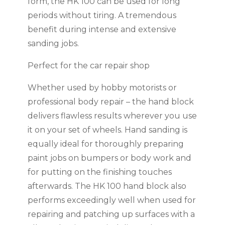
form, the HK 100 can be used for long
periods without tiring. A tremendous
benefit during intense and extensive
sanding jobs.
Perfect for the car repair shop
Whether used by hobby motorists or
professional body repair – the hand block
delivers flawless results wherever you use
it on your set of wheels. Hand sanding is
equally ideal for thoroughly preparing
paint jobs on bumpers or body work and
for putting on the finishing touches
afterwards. The HK 100 hand block also
performs exceedingly well when used for
repairing and patching up surfaces with a