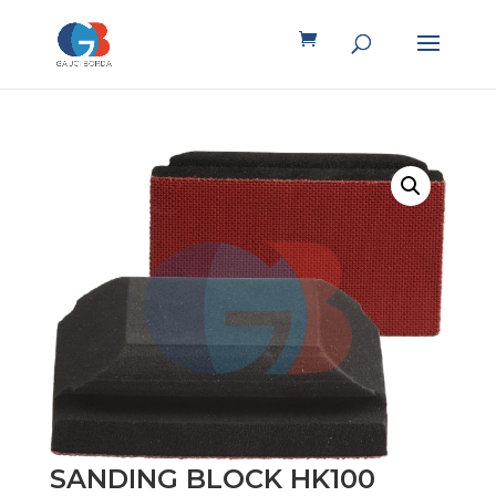
SANDING BLOCK HK100