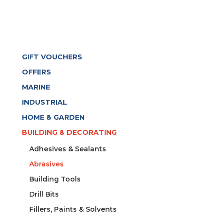
GIFT VOUCHERS
OFFERS
MARINE
INDUSTRIAL
HOME & GARDEN
BUILDING & DECORATING
Adhesives & Sealants
Abrasives
Building Tools
Drill Bits
Fillers, Paints & Solvents