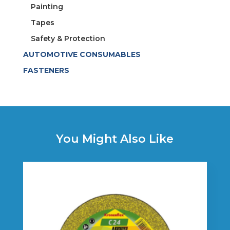
Painting
Tapes
Safety & Protection
AUTOMOTIVE CONSUMABLES
FASTENERS
You Might Also Like