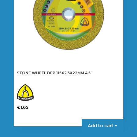
STONE WHEEL DEP.115X2.5X22MM 4.5”
€
1.65
Add to cart +