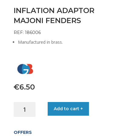
INFLATION ADAPTOR
MAJONI FENDERS
REF: 186006
Manufactured in brass.
€
6.50
INFLATION
Add to cart +
ADAPTOR
MAJONI
FENDERS
OFFERS
quantity