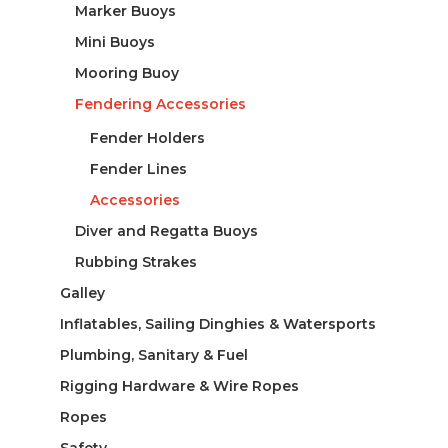
Marker Buoys
Mini Buoys
Mooring Buoy
Fendering Accessories
Fender Holders
Fender Lines
Accessories
Diver and Regatta Buoys
Rubbing Strakes
Galley
Inflatables, Sailing Dinghies & Watersports
Plumbing, Sanitary & Fuel
Rigging Hardware & Wire Ropes
Ropes