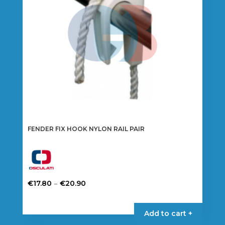
FENDER FIX HOOK NYLON RAIL PAIR
Price
–
€
17.80
€
20.90
range:
This
€17.80
product
Add to cart +
through
has