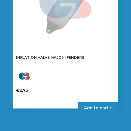
INFLATION VALVE MAJONI FENDERS
€
2.75
Add to cart +