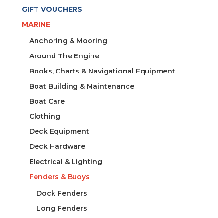
GIFT VOUCHERS
MARINE
Anchoring & Mooring
Around The Engine
Books, Charts & Navigational Equipment
Boat Building & Maintenance
Boat Care
Clothing
Deck Equipment
Deck Hardware
Electrical & Lighting
Fenders & Buoys
Dock Fenders
Long Fenders