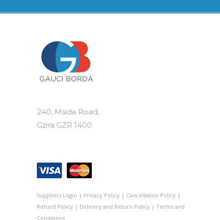
240, Msida Road,
Gzira GZR 1400
Suppliers Login
|
Privacy Policy
|
Cancellation Policy
|
Refund Policy
|
Delivery and Return Policy
|
Terms and
Conditions