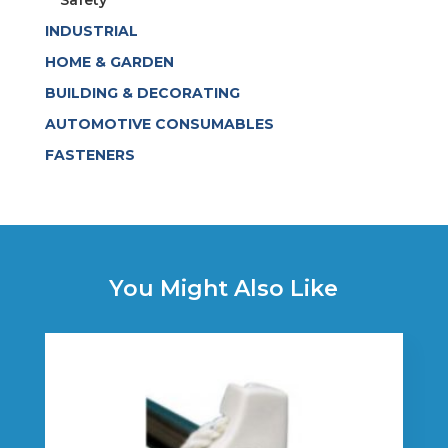
Safety
INDUSTRIAL
HOME & GARDEN
BUILDING & DECORATING
AUTOMOTIVE CONSUMABLES
FASTENERS
You Might Also Like