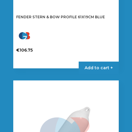
FENDER STERN & BOW PROFILE 61X19CM BLUE
€
106.75
Add to cart +