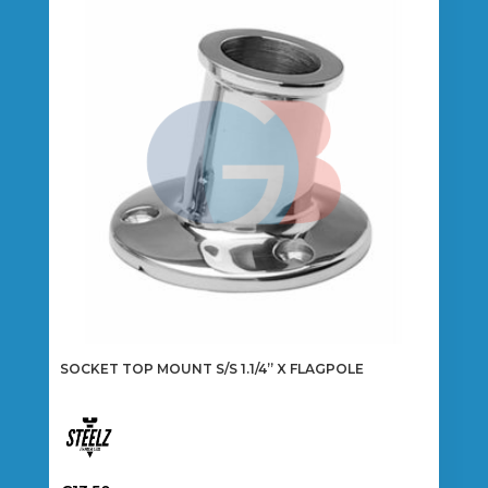
The
options
may
be
chosen
on
the
product
page
SOCKET TOP MOUNT S/S 1.1/4” X FLAGPOLE