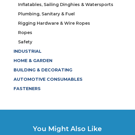
Inflatables, Sailing Dinghies & Watersports
Plumbing, Sanitary & Fuel
Rigging Hardware & Wire Ropes
Ropes
Safety
INDUSTRIAL
HOME & GARDEN
BUILDING & DECORATING
AUTOMOTIVE CONSUMABLES
FASTENERS
You Might Also Like