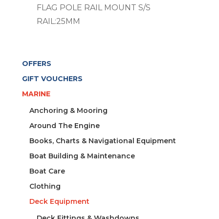
FLAG POLE RAIL MOUNT S/S
RAIL:25MM
OFFERS
GIFT VOUCHERS
MARINE
Anchoring & Mooring
Around The Engine
Books, Charts & Navigational Equipment
Boat Building & Maintenance
Boat Care
Clothing
Deck Equipment
Deck Fittings & Washdowns