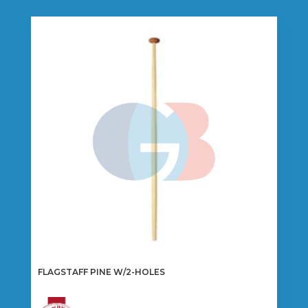
FLAGSTAFF PINE W/2-HOLES