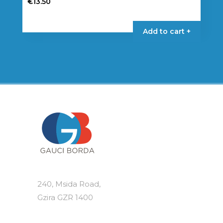
€
13.50
Add to cart +
240, Msida Road,
Gzira GZR 1400