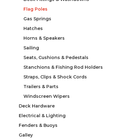
Flag Poles
Gas Springs
Hatches
Horns & Speakers
Sailing
Seats, Cushions & Pedestals
Stanchions & Fishing Rod Holders
Straps, Clips & Shock Cords
Trailers & Parts
Windscreen Wipers
Deck Hardware
Electrical & Lighting
Fenders & Buoys
Galley