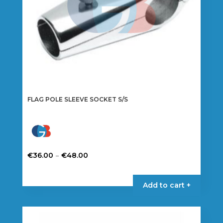
FLAG POLE SLEEVE SOCKET S/S
Price
–
€
36.00
€
48.00
range:
This
€36.00
product
Add to cart +
through
has
€48.00
multiple
variants.