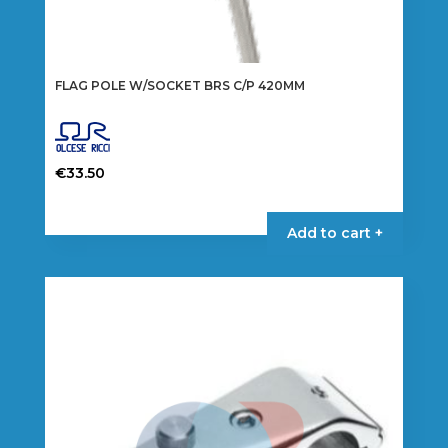
FLAG POLE W/SOCKET BRS C/P 420MM
€
33.50
Add to cart +