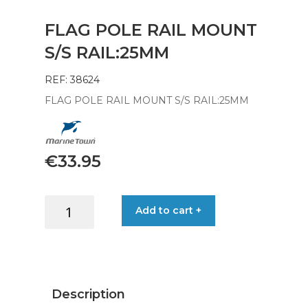
FLAG POLE RAIL MOUNT
S/S RAIL:25MM
REF: 38624
FLAG POLE RAIL MOUNT S/S RAIL:25MM
€
33.95
FLAG
Add to cart +
POLE
RAIL
MOUNT
S/S
RAIL:25MM
Description
quantity