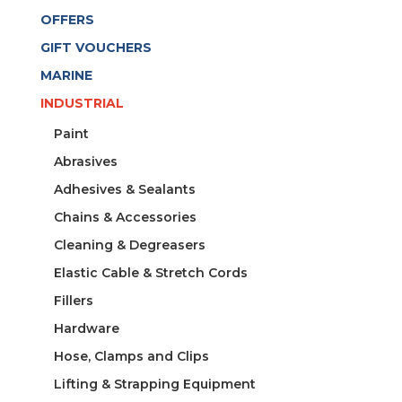
CAPACITY
OFFERS
DIA.
9MM-
GIFT VOUCHERS
C
MARINE
9
INDUSTRIAL
quantity
Paint
Abrasives
Adhesives & Sealants
Chains & Accessories
Cleaning & Degreasers
Elastic Cable & Stretch Cords
Fillers
Hardware
Hose, Clamps and Clips
Lifting & Strapping Equipment