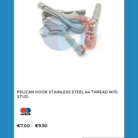
may
be
chosen
on
the
product
page
PELICAN HOOK STAINLESS STEEL A4 THREAD W/O
STUD
Price
–
€
7.00
€
9.50
range:
This