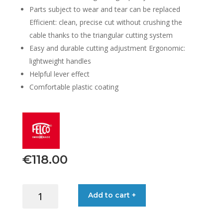
Parts subject to wear and tear can be replaced
Efficient: clean, precise cut without crushing the
cable thanks to the triangular cutting system
Easy and durable cutting adjustment Ergonomic:
lightweight handles
Helpful lever effect
Comfortable plastic coating
€
118.00
FELCO
Add to cart +
CABLE
CUTTER