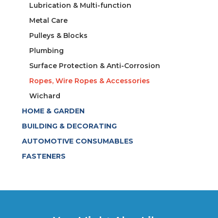
Lubrication & Multi-function
Metal Care
Pulleys & Blocks
Plumbing
Surface Protection & Anti-Corrosion
Ropes, Wire Ropes & Accessories
Wichard
HOME & GARDEN
BUILDING & DECORATING
AUTOMOTIVE CONSUMABLES
FASTENERS