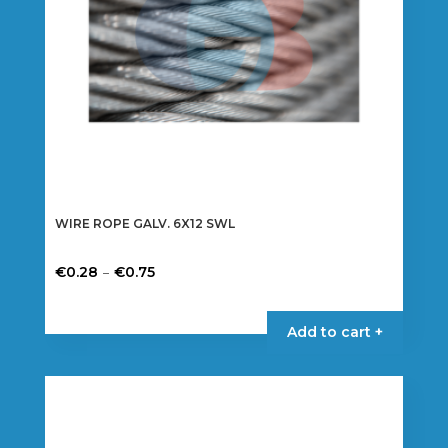
WIRE ROPE GALV. 6X12 SWL
Price
–
€
0.28
€
0.75
range:
This
€0.28
product
Add to cart +
through
has
€0.75
multiple
variants.
The
options