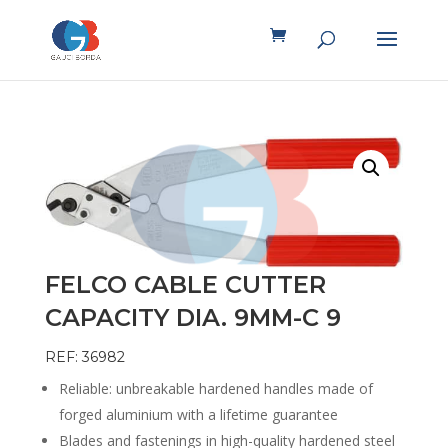
FELCO CABLE CUTTER
CAPACITY DIA. 9MM-C 9
REF: 36982
Reliable: unbreakable hardened handles made of
forged aluminium with a lifetime guarantee
Blades and fastenings in high-quality hardened steel