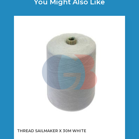
You Might Also Like
THREAD SAILMAKER X 30M WHITE