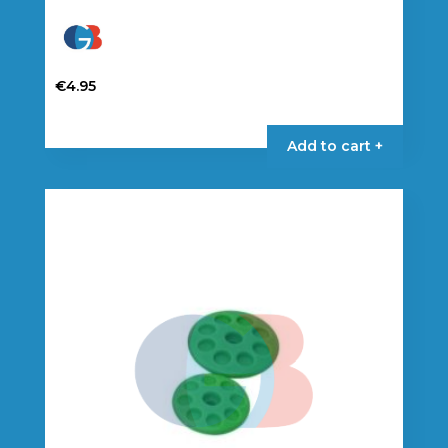
€
4.95
Add to cart +