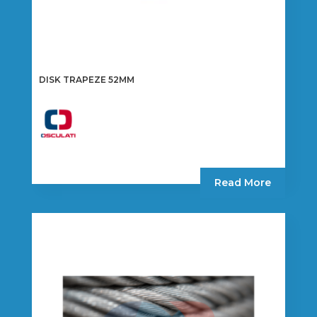
DISK TRAPEZE 52MM
Read More