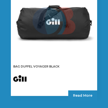
be
chosen
on
the
product
page
BAG DUFFEL VOYAGER BLACK
Read More