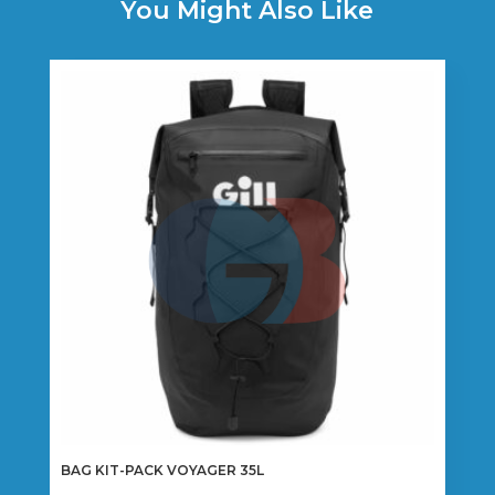
You Might Also Like
BAG KIT-PACK VOYAGER 35L