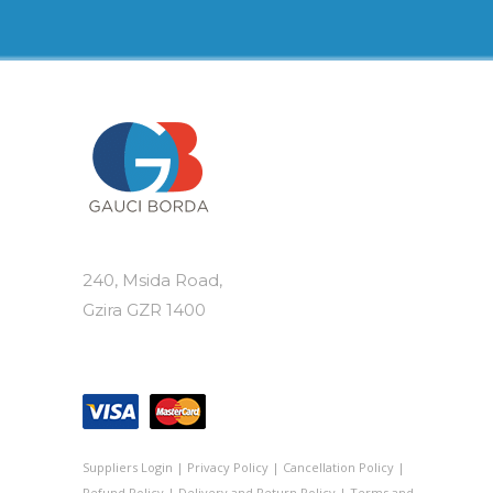
240, Msida Road,
Gzira GZR 1400
Suppliers Login
|
Privacy Policy
|
Cancellation Policy
|
Refund Policy
|
Delivery and Return Policy
|
Terms and