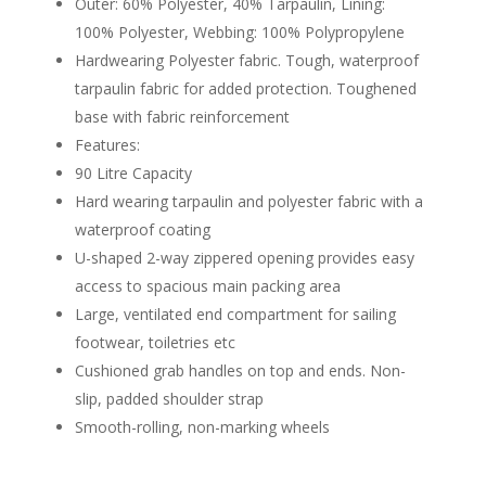
Outer: 60% Polyester, 40% Tarpaulin, Lining:
100% Polyester, Webbing: 100% Polypropylene
Hardwearing Polyester fabric. Tough, waterproof
tarpaulin fabric for added protection. Toughened
base with fabric reinforcement
Features:
90 Litre Capacity
Hard wearing tarpaulin and polyester fabric with a
waterproof coating
U-shaped 2-way zippered opening provides easy
access to spacious main packing area
Large, ventilated end compartment for sailing
footwear, toiletries etc
Cushioned grab handles on top and ends. Non-
slip, padded shoulder strap
Smooth-rolling, non-marking wheels