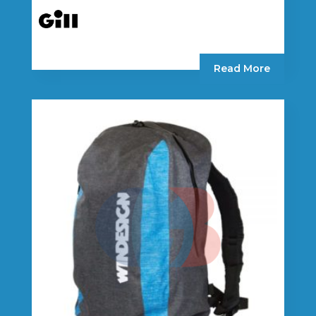
Read More