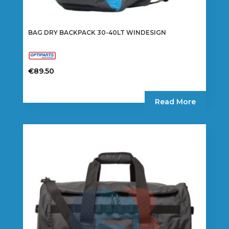
BAG DRY BACKPACK 30-40LT WINDESIGN
€
89.50
Read More