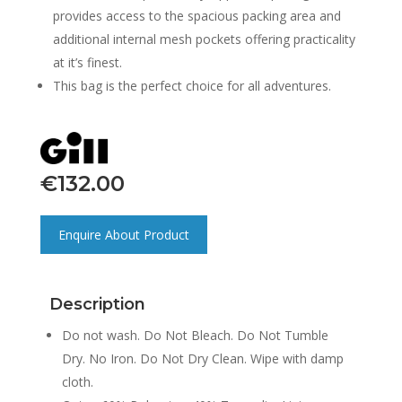
provides access to the spacious packing area and
additional internal mesh pockets offering practicality
at it’s finest.
This bag is the perfect choice for all adventures.
€
132.00
Enquire About Product
Description
Do not wash. Do Not Bleach. Do Not Tumble
Dry. No Iron. Do Not Dry Clean. Wipe with damp
cloth.