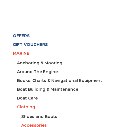
OFFERS
GIFT VOUCHERS
MARINE
Anchoring & Mooring
Around The Engine
Books, Charts & Navigational Equipment
Boat Building & Maintenance
Boat Care
Clothing
Shoes and Boots
Accessories