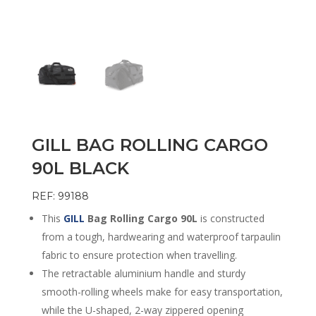
GILL BAG ROLLING CARGO
90L BLACK
REF: 99188
This
GILL
Bag Rolling Cargo 90L
is constructed
from a tough, hardwearing and waterproof tarpaulin
fabric to ensure protection when travelling.
The retractable aluminium handle and sturdy
smooth-rolling wheels make for easy transportation,
while the U-shaped, 2-way zippered opening