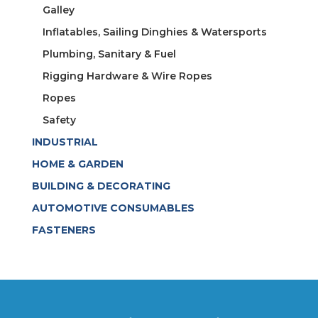
Galley
Inflatables, Sailing Dinghies & Watersports
Plumbing, Sanitary & Fuel
Rigging Hardware & Wire Ropes
Ropes
Safety
INDUSTRIAL
HOME & GARDEN
BUILDING & DECORATING
AUTOMOTIVE CONSUMABLES
FASTENERS