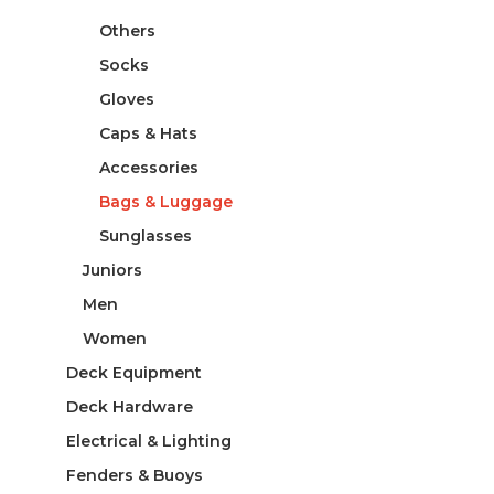
Others
Socks
Gloves
Caps & Hats
Accessories
Bags & Luggage
Sunglasses
Juniors
Men
Women
Deck Equipment
Deck Hardware
Electrical & Lighting
Fenders & Buoys