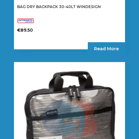
BAG DRY BACKPACK 30-40LT WINDESIGN
€
89.50
Read More