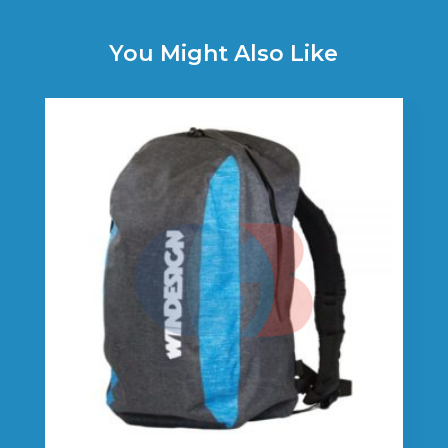
You Might Also Like