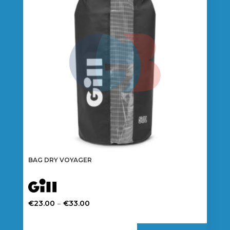
BAG DRY VOYAGER
Price
–
€
23.00
€
33.00
range:
This
€23.00
product