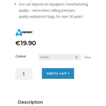
You can depend on Aquapac’s manufacturing
quality – we’ve been selling premium-
quality waterproof bags for over 30 years.
€
19.90
Colour
Clear
AQUAPAC
Add to cart +
TRAILPROOF
DRYBAG
7L
quantity
Description