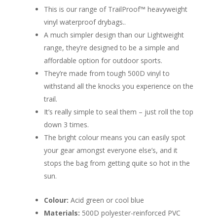
This is our range of TrailProof™ heavyweight
vinyl waterproof drybags..
A much simpler design than our Lightweight
range, they’re designed to be a simple and
affordable option for outdoor sports.
They’re made from tough 500D vinyl to
withstand all the knocks you experience on the
trail.
It’s really simple to seal them – just roll the top
down 3 times.
The bright colour means you can easily spot
your gear amongst everyone else’s, and it
stops the bag from getting quite so hot in the
sun.
Colour:
Acid green or cool blue
Materials:
500D polyester-reinforced PVC