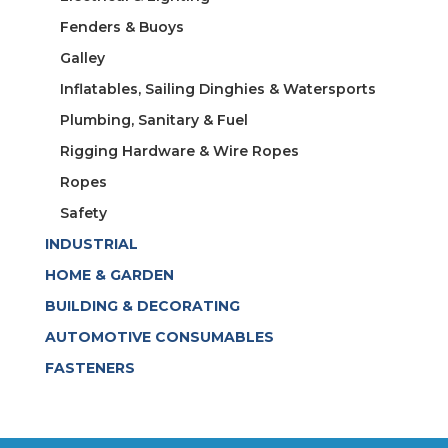
Fenders & Buoys
Galley
Inflatables, Sailing Dinghies & Watersports
Plumbing, Sanitary & Fuel
Rigging Hardware & Wire Ropes
Ropes
Safety
INDUSTRIAL
HOME & GARDEN
BUILDING & DECORATING
AUTOMOTIVE CONSUMABLES
FASTENERS