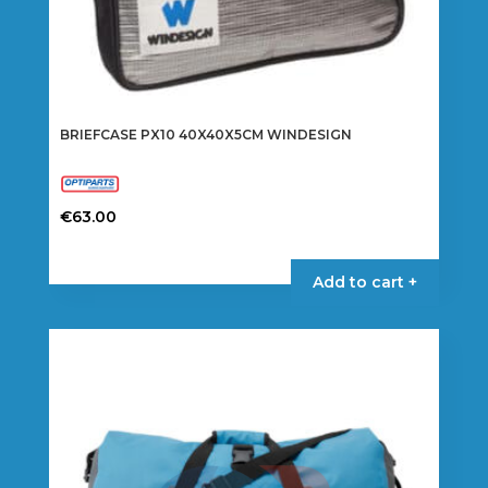
BRIEFCASE PX10 40X40X5CM WINDESIGN
€
63.00
Add to cart +