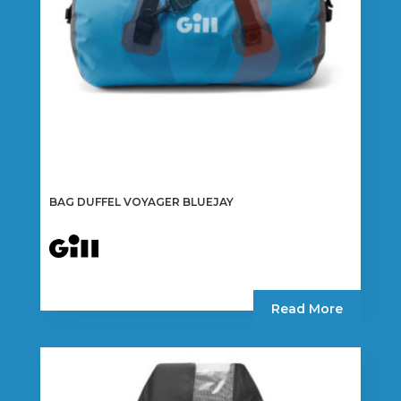
BAG DUFFEL VOYAGER BLUEJAY
Read More