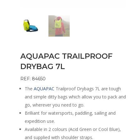
AQUAPAC TRAILPROOF
DRYBAG 7L
REF: 84650
The
AQUAPAC
Trailproof Drybags 7L are tough
and simple ditty bags which allow you to pack and
go, wherever you need to go.
Brilliant for watersports, paddling, sailing and
expedition use.
Available in 2 colours (Acid Green or Cool Blue),
and supplied with shoulder straps.