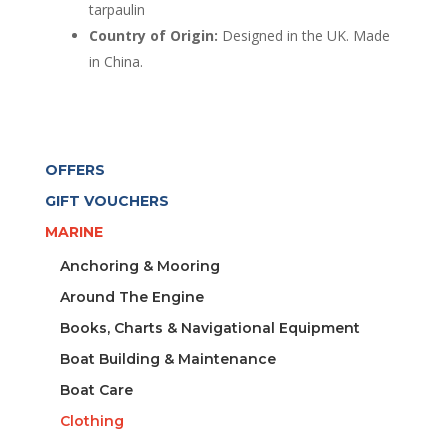
tarpaulin
Country of Origin:
Designed in the UK. Made
in China.
OFFERS
GIFT VOUCHERS
MARINE
Anchoring & Mooring
Around The Engine
Books, Charts & Navigational Equipment
Boat Building & Maintenance
Boat Care
Clothing