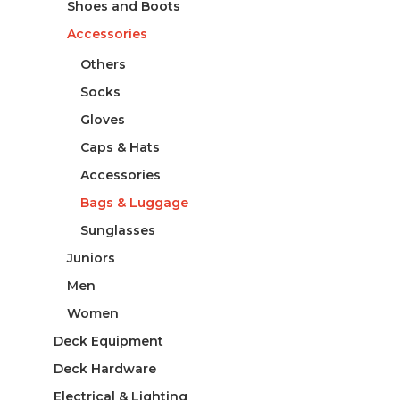
Shoes and Boots
Accessories
Others
Socks
Gloves
Caps & Hats
Accessories
Bags & Luggage
Sunglasses
Juniors
Men
Women
Deck Equipment
Deck Hardware
Electrical & Lighting