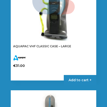
AQUAPAC VHF CLASSIC CASE – LARGE
€
31.00
Add to cart +