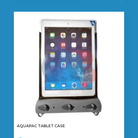
AQUAPAC TABLET CASE