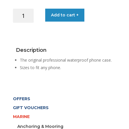
AQUAPAC
Add to cart +
PHONE
CASE
PLUSPLUS
BLACK
quantity
Description
The original professional waterproof phone case.
Sizes to fit any phone.
OFFERS
GIFT VOUCHERS
MARINE
Anchoring & Mooring