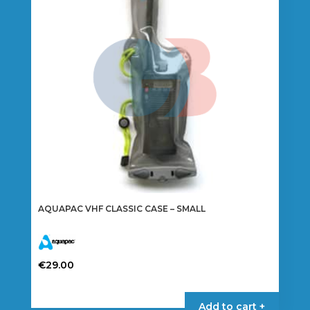
AQUAPAC VHF CLASSIC CASE – SMALL
€
29.00
Add to cart +