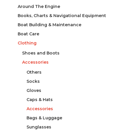
Around The Engine
Books, Charts & Navigational Equipment
Boat Building & Maintenance
Boat Care
Clothing
Shoes and Boots
Accessories
Others
Socks
Gloves
Caps & Hats
Accessories
Bags & Luggage
Sunglasses