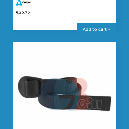
€
25.75
Add to cart +