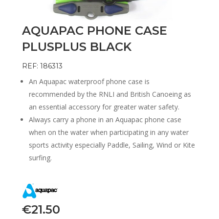
AQUAPAC PHONE CASE
PLUSPLUS BLACK
REF: 186313
An Aquapac waterproof phone case is
recommended by the RNLI and British Canoeing as
an essential accessory for greater water safety.
Always carry a phone in an Aquapac phone case
when on the water when participating in any water
sports activity especially Paddle, Sailing, Wind or Kite
surfing.
€
21.50