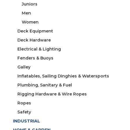
Juniors
Men
Women
Deck Equipment
Deck Hardware
Electrical & Lighting
Fenders & Buoys
Galley
Inflatables, Sailing Dinghies & Watersports
Plumbing, Sanitary & Fuel
Rigging Hardware & Wire Ropes
Ropes
Safety
INDUSTRIAL
HOME & GARDEN