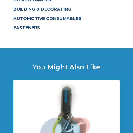
BUILDING & DECORATING
AUTOMOTIVE CONSUMABLES
FASTENERS
You Might Also Like