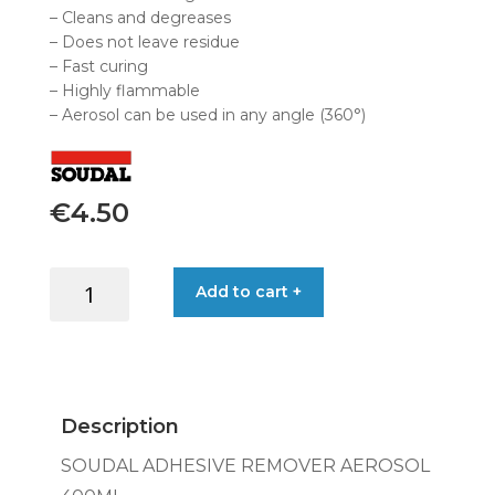
– Cleans and degreases
– Does not leave residue
– Fast curing
– Highly flammable
– Aerosol can be used in any angle (360°)
€
4.50
SOUDAL
Add to cart +
ADHESIVE
REMOVER
AEROSOL
400ML
quantity
Description
SOUDAL ADHESIVE REMOVER AEROSOL