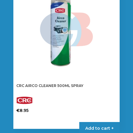
CRC AIRCO CLEANER 500ML SPRAY
€
8.95
Add to cart +