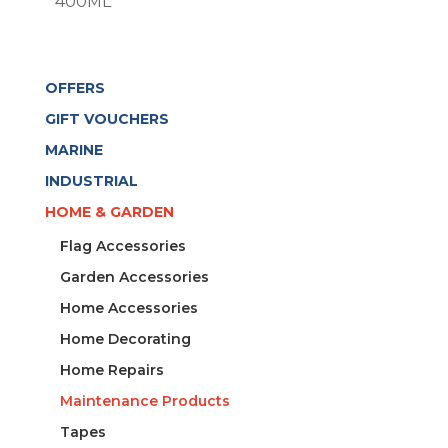
400ML
OFFERS
GIFT VOUCHERS
MARINE
INDUSTRIAL
HOME & GARDEN
Flag Accessories
Garden Accessories
Home Accessories
Home Decorating
Home Repairs
Maintenance Products
Tapes