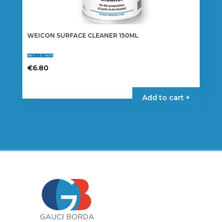
WEICON SURFACE CLEANER 150ML
€
6.80
Add to cart +