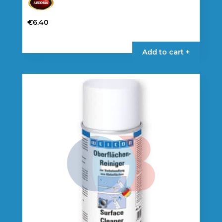
€
6.40
Add to cart +