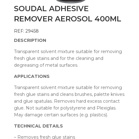
SOUDAL ADHESIVE
REMOVER AEROSOL 400ML
REF: 29458
DESCRIPTION
Transparent solvent mixture suitable for removing
fresh glue stains and for the cleaning and
degreasing of metal surfaces.
APPLICATIONS
Transparent solvent mixture suitable for removing
fresh glue stains and cleans brushes, palette knives
and glue spatulas. Removes hard excess contact
glue. Not suitable for polystyrene and Plexiglas.
May damage certain surfaces (e.g. plastics).
TECHNICAL DETAILS
– Removes fresh glue stains