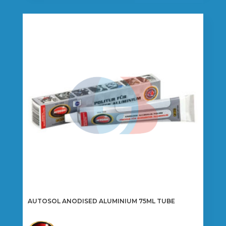
AUTOSOL ANODISED ALUMINIUM 75ML TUBE