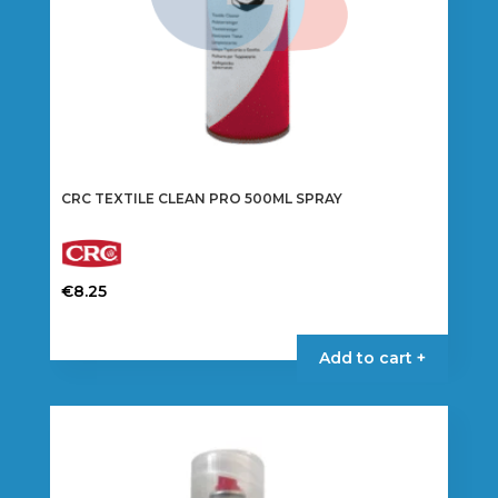
CRC TEXTILE CLEAN PRO 500ML SPRAY
€
8.25
Add to cart +