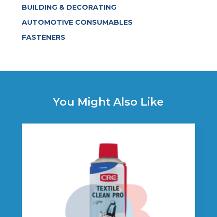
BUILDING & DECORATING
AUTOMOTIVE CONSUMABLES
FASTENERS
You Might Also Like