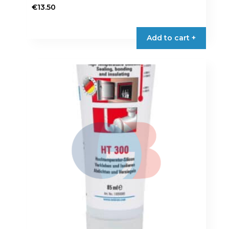
€
13.50
Add to cart +