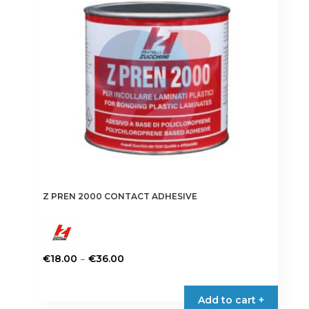
Z PREN 2000 CONTACT ADHESIVE
Price
–
€
18.00
€
36.00
range:
This
€18.00
product
Add to cart +
through
has