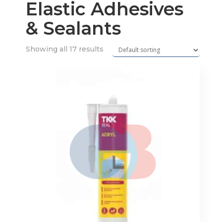
Elastic Adhesives
& Sealants
Showing all 17 results