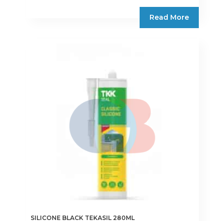
Read More
SILICONE BLACK TEKASIL 280ML