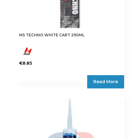
MS TECHNO WHITE CART 290ML
€
8.85
Read More