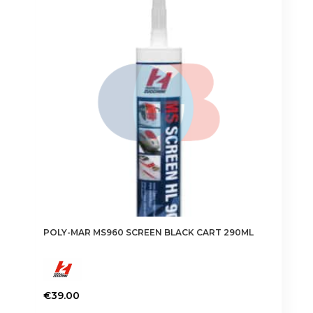
POLY-MAR MS960 SCREEN BLACK CART 290ML
€
39.00