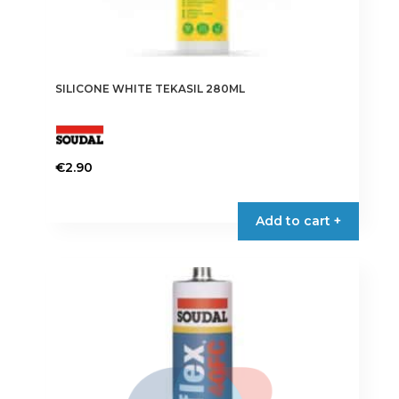
SILICONE WHITE TEKASIL 280ML
€
2.90
Add to cart +