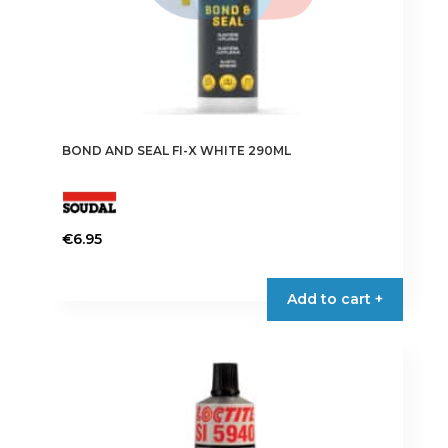
BOND AND SEAL FI-X WHITE 290ML
€
6.95
Add to cart +