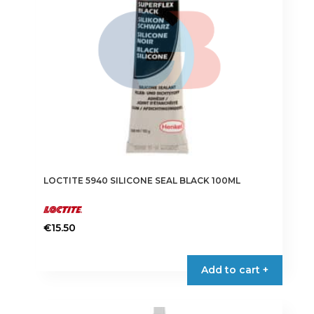
LOCTITE 5940 SILICONE SEAL BLACK 100ML
€
15.50
Add to cart +