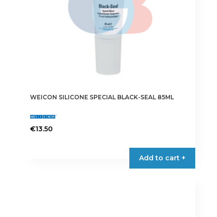
WEICON SILICONE SPECIAL BLACK-SEAL 85ML
€
13.50
Add to cart +