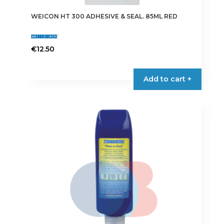
WEICON HT 300 ADHESIVE & SEAL. 85ML RED
€
12.50
Add to cart +