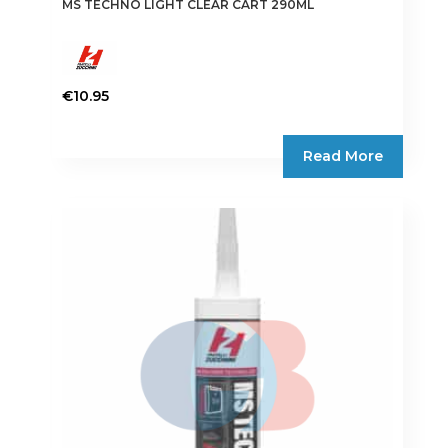
MS TECHNO LIGHT CLEAR CART 290ML
€
10.95
Read More