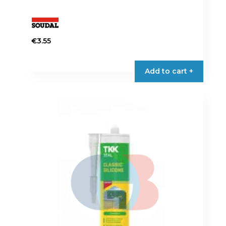
€
3.55
Add to cart +