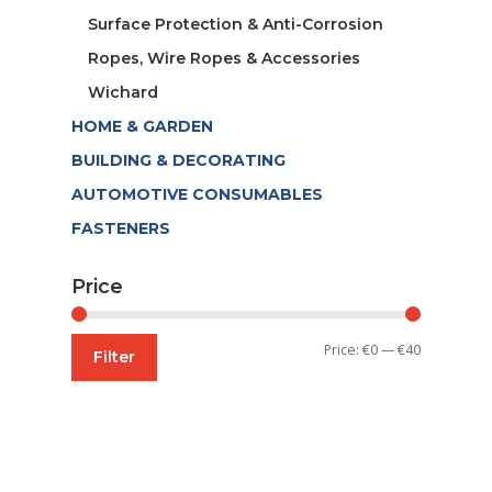
Surface Protection & Anti-Corrosion
Ropes, Wire Ropes & Accessories
Wichard
HOME & GARDEN
BUILDING & DECORATING
AUTOMOTIVE CONSUMABLES
FASTENERS
Price
Min
Max
Price:
€0
—
€40
Filter
price
price