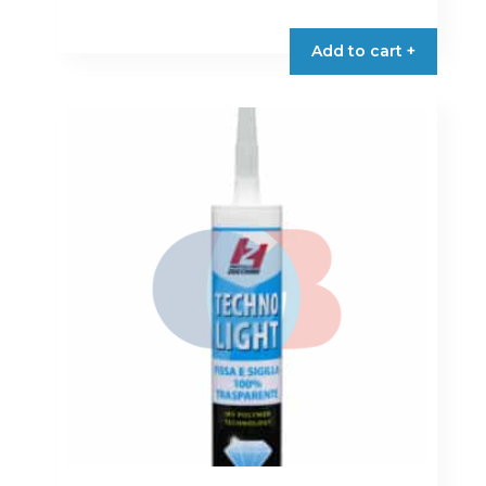
Add to cart +