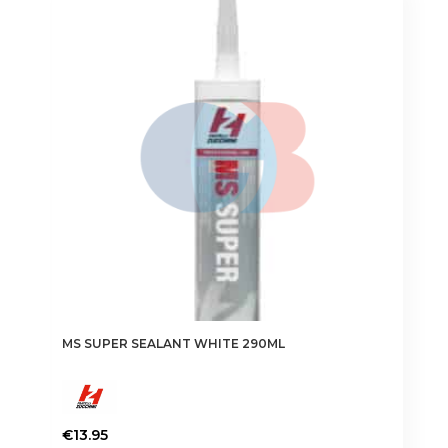
MS SUPER SEALANT WHITE 290ML
€
13.95