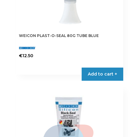
WEICON PLAST-O-SEAL 80G TUBE BLUE
€
12.50
Add to cart +