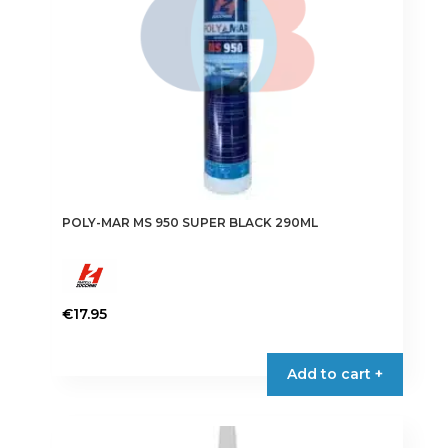
POLY-MAR MS 950 SUPER BLACK 290ML
€
17.95
Add to cart +