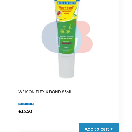
options
may
be
chosen
on
the
product
page
WEICON FLEX & BOND 85ML
€
13.50
This
product
Add to cart +
has