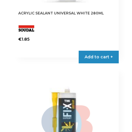
ACRYLIC SEALANT UNIVERSAL WHITE 280ML
€
1.85
Add to cart +