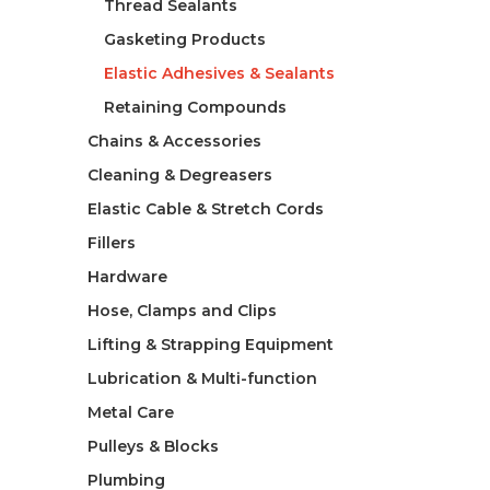
Thread Sealants
Gasketing Products
Elastic Adhesives & Sealants
Retaining Compounds
Chains & Accessories
Cleaning & Degreasers
Elastic Cable & Stretch Cords
Fillers
Hardware
Hose, Clamps and Clips
Lifting & Strapping Equipment
Lubrication & Multi-function
Metal Care
Pulleys & Blocks
Plumbing