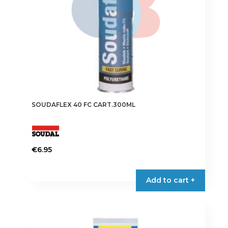
SOUDAFLEX 40 FC CART.300ML
€
6.95
This
product
Add to cart +
has
multiple
variants.
The