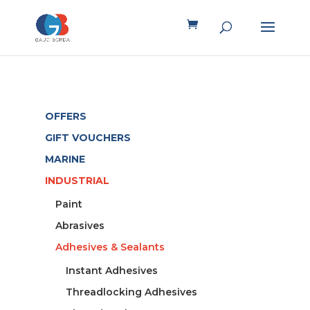
OFFERS
GIFT VOUCHERS
MARINE
INDUSTRIAL
Paint
Abrasives
Adhesives & Sealants
Instant Adhesives
Threadlocking Adhesives