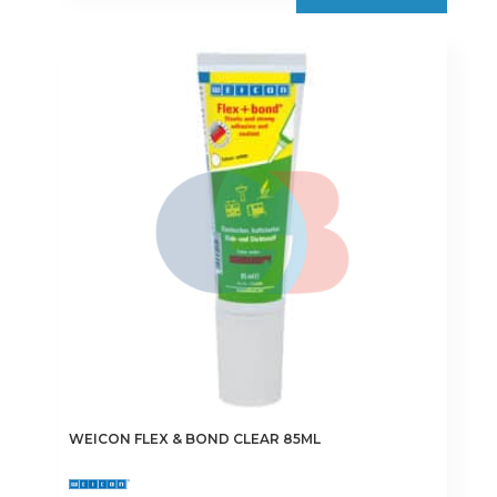
multiple
variants.
The
options
may
be
chosen
on
the
product
page
WEICON FLEX & BOND CLEAR 85ML