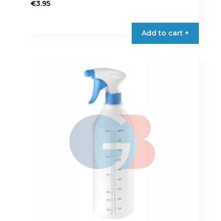
€
3.95
Add to cart +