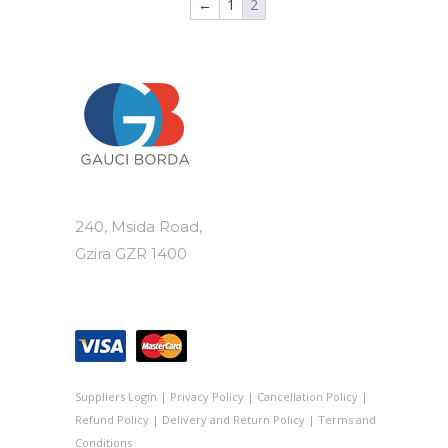
←
1
2
240, Msida Road,
Gzira GZR 1400
Suppliers Login
|
Privacy Policy
|
Cancellation Policy
|
Refund Policy
|
Delivery and Return Policy
|
Terms and
Conditions