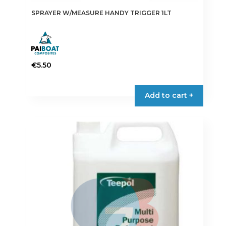
SPRAYER W/MEASURE HANDY TRIGGER 1LT
€
5.50
Add to cart +