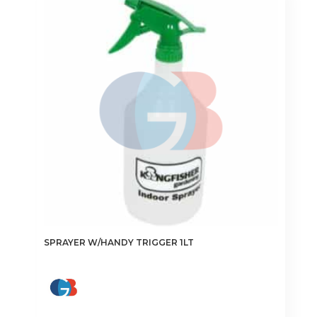
SPRAYER W/HANDY TRIGGER 1LT