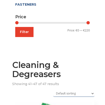
FASTENERS
Price
Min
Max
Price:
€0
—
€220
Filter
price
price
Cleaning &
Degreasers
Showing 41–47 of 47 results