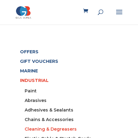
OFFERS
GIFT VOUCHERS
MARINE
INDUSTRIAL
Paint
Abrasives
Adhesives & Sealants
Chains & Accessories
Cleaning & Degreasers