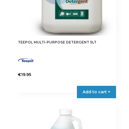
TEEPOL MULTI-PURPOSE DETERGENT 5LT
€
19.95
Add to cart +