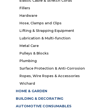
Elastic Cable & Stretch Cords
Fillers
Hardware
Hose, Clamps and Clips
Lifting & Strapping Equipment
Lubrication & Multi-function
Metal Care
Pulleys & Blocks
Plumbing
Surface Protection & Anti-Corrosion
Ropes, Wire Ropes & Accessories
Wichard
HOME & GARDEN
BUILDING & DECORATING
AUTOMOTIVE CONSUMABLES