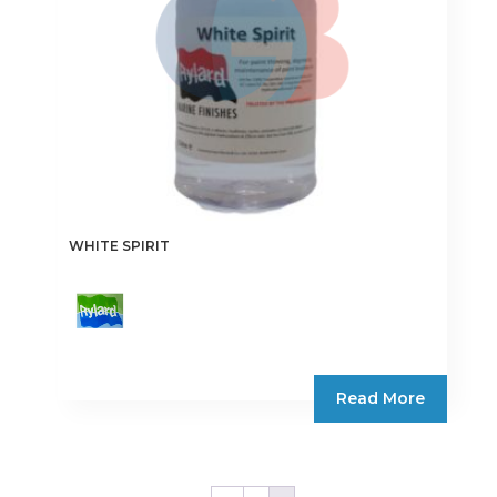
WHITE SPIRIT
Read More