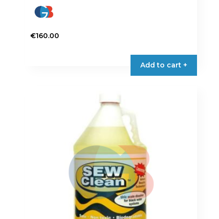
€
160.00
Add to cart +