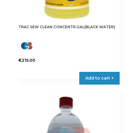
TRAC SEW CLEAN CONCENTR.GAL(BLACK WATER)
€
215.00
Add to cart +