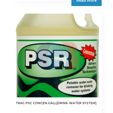
Read More
TRAC PSC CONCEN.GALL(DRINK-WATER SYSTEM)