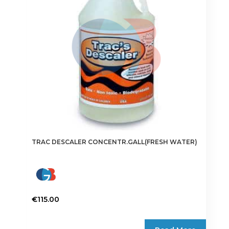
TRAC DESCALER CONCENTR.GALL(FRESH WATER)
€
115.00