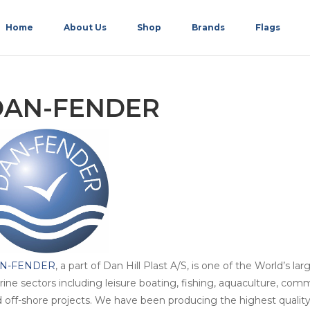
Home
About Us
Shop
Brands
Flags
DAN-FENDER
N-FENDER
, a part of Dan Hill Plast A/S, is one of the World’s l
ine sectors including leisure boating, fishing, aquaculture, comm
 off-shore projects. We have been producing the highest qualit