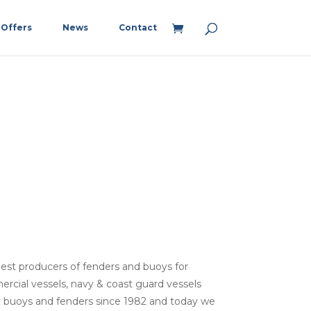
Offers
News
Contact
argest producers of fenders and buoys for
ercial vessels, navy & coast guard vessels
y buoys and fenders since 1982 and today we