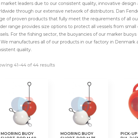
 market leaders due to our consistent quality, innovative design
ldwide through our extensive network of distributors. Dan Fen
ge of proven products that fully meet the requirements of all o
der range provides size options to protect all vessels from smal
sels. For the fishing sector, the buoyancies of our marker buoy
 We manufactures all of our products in our factory in Denmark
sistent quality.
wing 41–44 of 44 results
MOORING BUOY
MOORING BUOY
PICK-UP