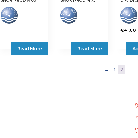
SHORT-ROD M 60
SHORT-ROD M 75
DIA. 24
€
41.00
Read More
Read More
Ad
←
1
2