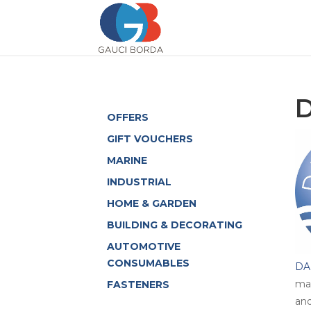
OFFERS
GIFT VOUCHERS
MARINE
INDUSTRIAL
HOME & GARDEN
BUILDING & DECORATING
AUTOMOTIVE
CONSUMABLES
DA
mar
FASTENERS
and