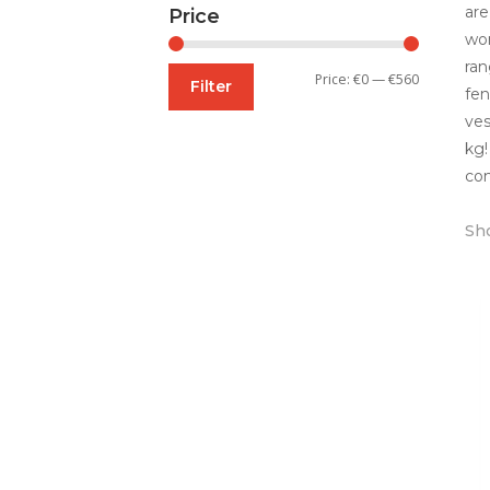
are
Price
wor
ran
Min
Max
Price:
€0
—
€560
Filter
fen
price
price
ves
kg!
con
Sho