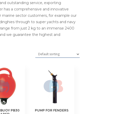
 and outstanding service, exporting
der has a comprehensive and innovative
ur marine sector customers, for example our
l dinghies through to super yachts and navy
s range from just 2 kg to an immense 2400
 and we guarantee the highest and
 BUOY PB30
PUMP FOR FENDERS