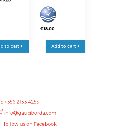
CM RED
€
18.00
d to cart +
Add to cart +
+356 2133 4255
info@gauciborda.com
follow us on Facebook