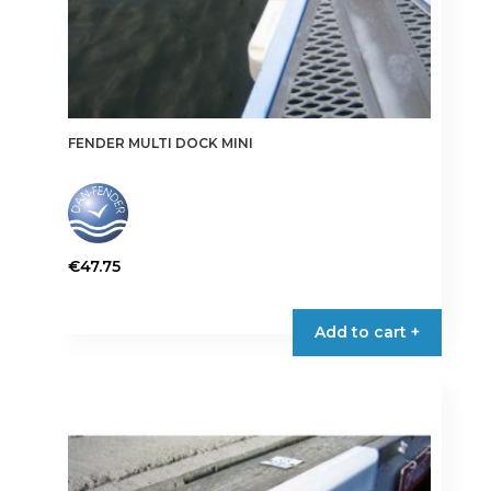
FENDER MULTI DOCK MINI
€
47.75
This
product
Add to cart +
has
multiple
variants.
The
options
may