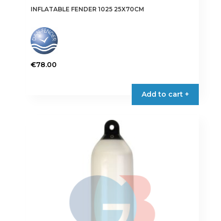
INFLATABLE FENDER 1025 25X70CM
€
78.00
This
product
Add to cart +
has
multiple
variants.
The
options
may
be
chosen
on
the
product