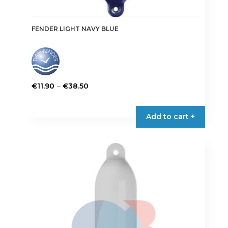
FENDER LIGHT NAVY BLUE
Price
–
€
11.90
€
38.50
range:
This
€11.90
product
Add to cart +
through
has
€38.50
multiple
variants.
The
options
may
be
chosen
on
the