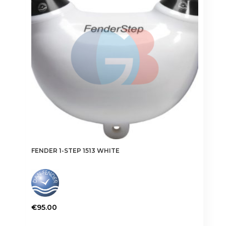
FENDER 1-STEP 1513 WHITE
€
95.00