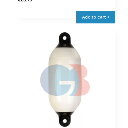
€
85.70
Add to cart +