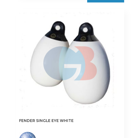
FENDER SINGLE EYE WHITE