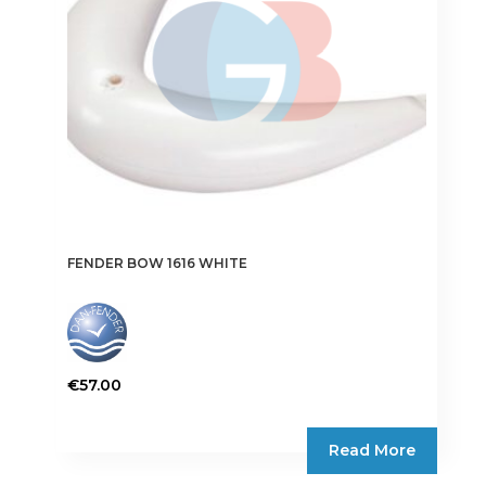
FENDER BOW 1616 WHITE
€
57.00
Read More