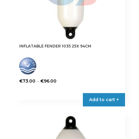
page
INFLATABLE FENDER 1035 25X 94CM
Price
–
€
73.00
€
96.00
range:
This
€73.00
product
Add to cart +
through
has
€96.00
multiple
variants.
The
options
may