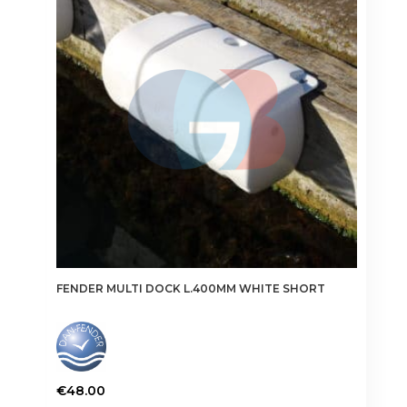
options
may
be
chosen
on
the
product
page
FENDER MULTI DOCK L.400MM WHITE SHORT
€
48.00