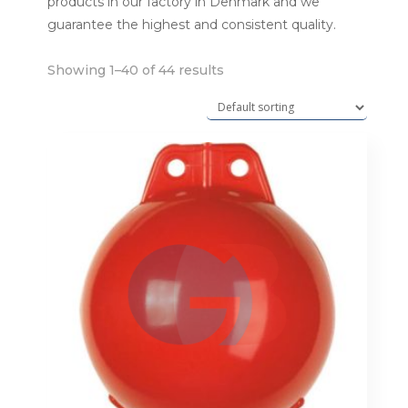
products in our factory in Denmark and we
guarantee the highest and consistent quality.
Showing 1–40 of 44 results