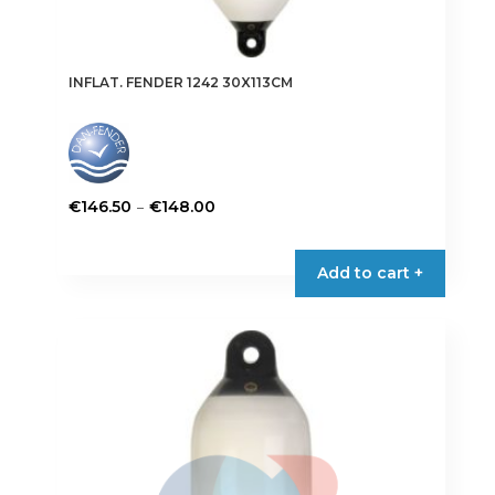
INFLAT. FENDER 1242 30X113CM
Price
–
€
146.50
€
148.00
range:
This
€146.50
product
Add to cart +
through
has
€148.00
multiple
variants.
The
options
may
be
chosen
on