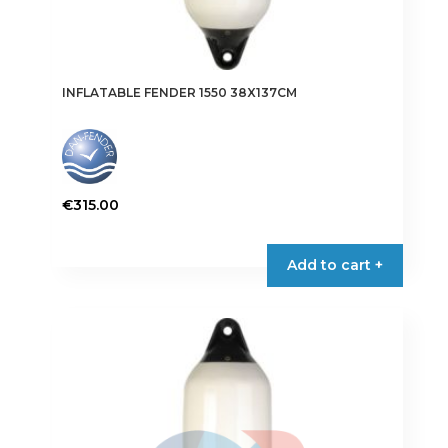
INFLATABLE FENDER 1550 38X137CM
€
315.00
This
product
Add to cart +
has
multiple
variants.
The
options
may
be
chosen