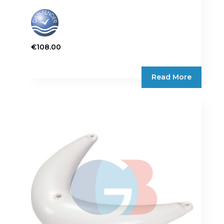
€
108.00
Read More