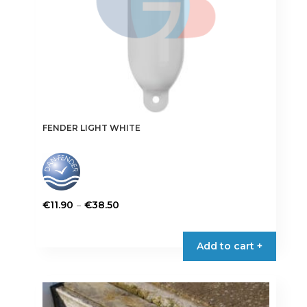
product
page
FENDER LIGHT WHITE
Price
–
€
11.90
€
38.50
range:
This
€11.90
product
Add to cart +
through
has
€38.50
multiple
variants.
The