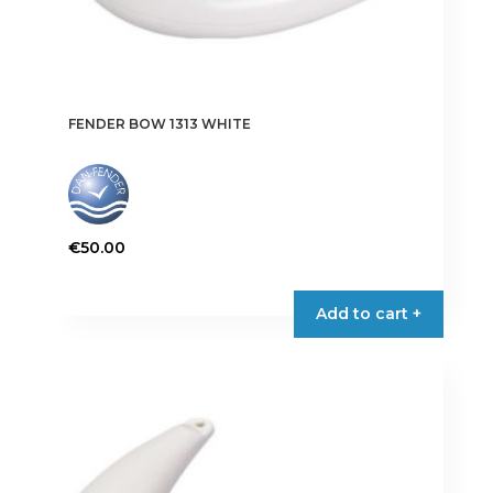
FENDER BOW 1313 WHITE
€
50.00
Add to cart +