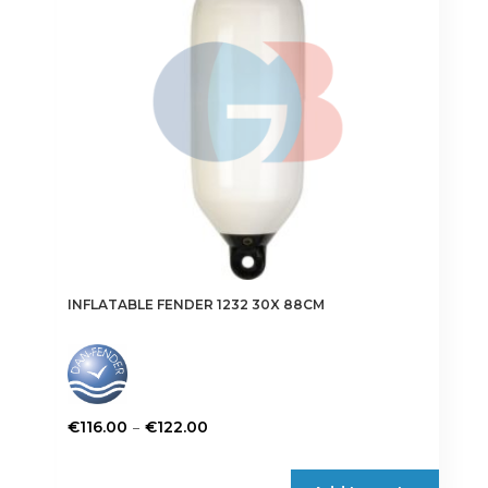
be
chosen
on
the
product
page
INFLATABLE FENDER 1232 30X 88CM
Price
–
€
116.00
€
122.00
range:
This
€116.00
product