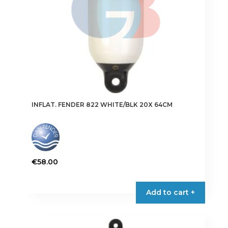
the
product
page
INFLAT. FENDER 822 WHITE/BLK 20X 64CM
€
58.00
This
product
Add to cart +
has
multiple
variants.