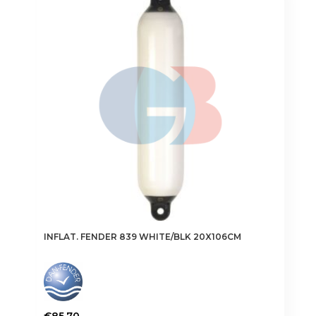
The
options
may
be
chosen
on
the
product
page
INFLAT. FENDER 839 WHITE/BLK 20X106CM