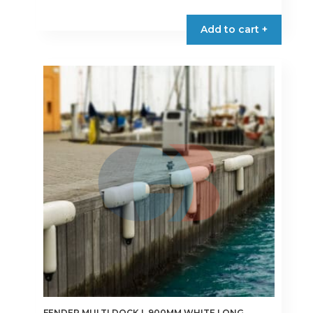
Add to cart +
FENDER MULTI DOCK L.900MM WHITE LONG