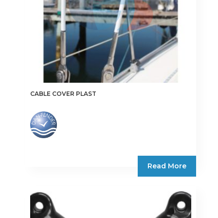
the
product
page
CABLE COVER PLAST
Read More