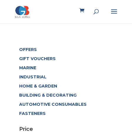
OFFERS
GIFT VOUCHERS
MARINE
INDUSTRIAL
HOME & GARDEN
BUILDING & DECORATING
AUTOMOTIVE CONSUMABLES
FASTENERS
Price