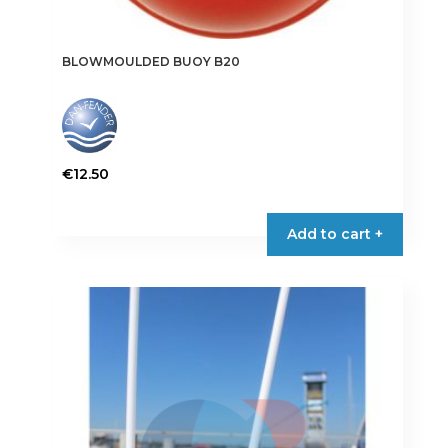
BLOWMOULDED BUOY B20
€
12.50
This
product
Add to cart +
has
multiple
variants.
The
options
may
be
chosen
on