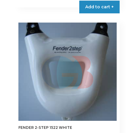
Add to cart +
FENDER 2-STEP 1522 WHITE