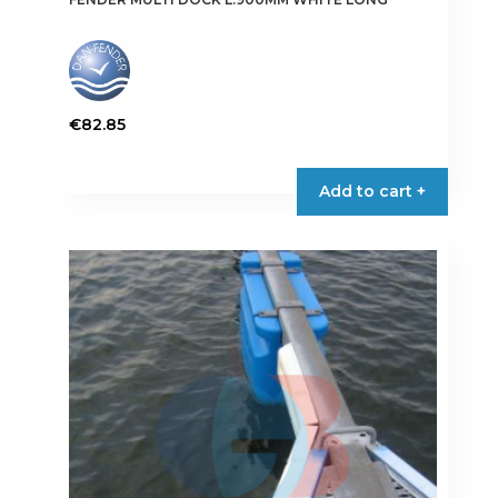
€
82.85
Add to cart +