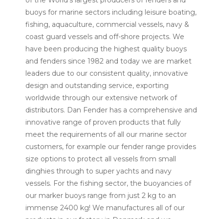
of the World’s largest producers of fenders and
buoys for marine sectors including leisure boating,
fishing, aquaculture, commercial vessels, navy &
coast guard vessels and off-shore projects. We
have been producing the highest quality buoys
and fenders since 1982 and today we are market
leaders due to our consistent quality, innovative
design and outstanding service, exporting
worldwide through our extensive network of
distributors. Dan Fender has a comprehensive and
innovative range of proven products that fully
meet the requirements of all our marine sector
customers, for example our fender range provides
size options to protect all vessels from small
dinghies through to super yachts and navy
vessels. For the fishing sector, the buoyancies of
our marker buoys range from just 2 kg to an
immense 2400 kg! We manufactures all of our