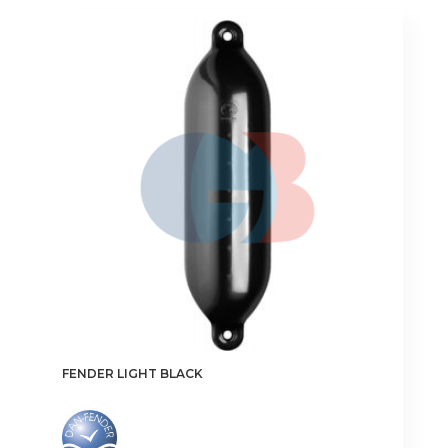
FENDER LIGHT BLACK