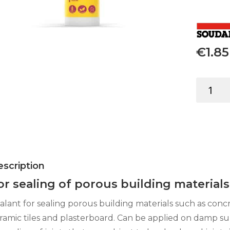
€
1.85
ACRYLIC
SEALANT
UNIVERSA
WHITE
280ML
quantity
scription
or sealing of porous building materials
alant for sealing porous building materials such as conc
ramic tiles and plasterboard. Can be applied on damp su