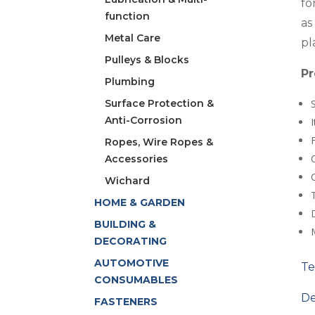
fo
function
as
Metal Care
pl
Pulleys & Blocks
Pr
Plumbing
Surface Protection &
Anti-Corrosion
Ropes, Wire Ropes &
Accessories
Wichard
HOME & GARDEN
D
BUILDING &
DECORATING
AUTOMOTIVE
Te
CONSUMABLES
De
FASTENERS