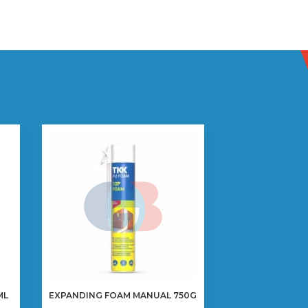
ML
EXPANDING FOAM MANUAL 750G