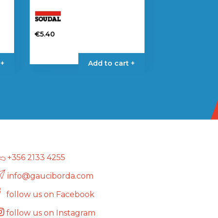
€
5.40
 +
Add to cart +
+356 2133 4255
info@gauciborda.com
follow us on Facebook
follow us on Instagram