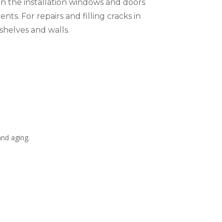
s in the installation windows and doors
ts. For repairs and filling cracks in
shelves and walls.
and aging.