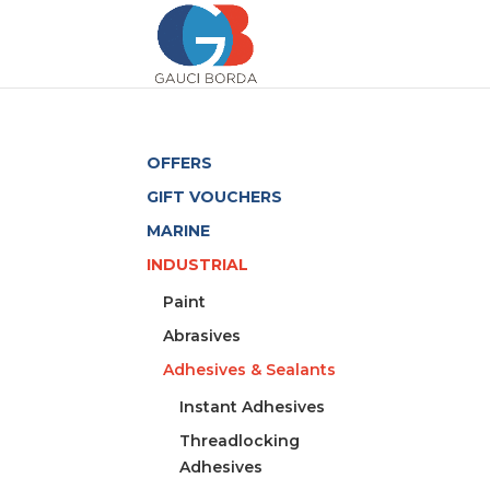
OFFERS
GIFT VOUCHERS
MARINE
INDUSTRIAL
Paint
Abrasives
Adhesives & Sealants
Instant Adhesives
Threadlocking
Adhesives