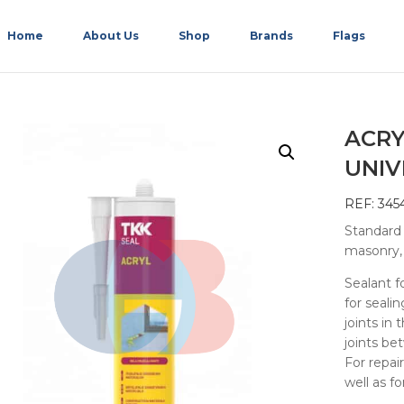
Home
About Us
Shop
Brands
Flags
ACRY
UNIV
REF: 345
Standard a
masonry, 
Sealant f
for sealin
joints in
joints be
For repai
well as f