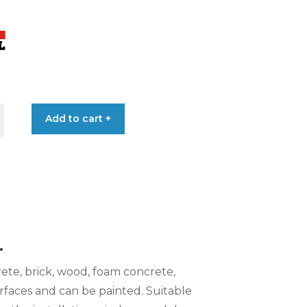
Add to cart +
L
.
rete, brick, wood, foam concrete,
rfaces and can be painted. Suitable