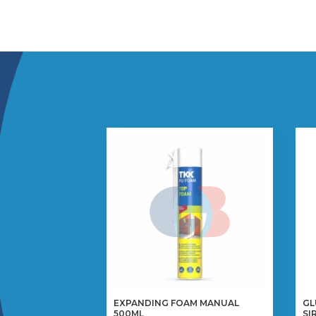
EXPANDING FOAM MANUAL
GL
500ML
SI