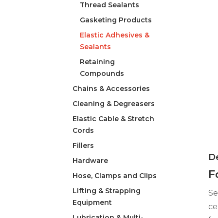
Thread Sealants
Gasketing Products
Elastic Adhesives &
Sealants
Retaining
Compounds
Chains & Accessories
Cleaning & Degreasers
Elastic Cable & Stretch
Cords
Fillers
De
Hardware
F
Hose, Clamps and Clips
Lifting & Strapping
Se
Equipment
ce
Lubrication & Multi-