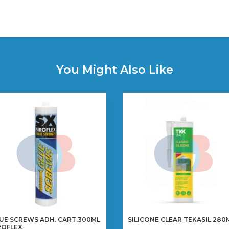
You Might Also Like
UE SCREWS ADH. CART.300ML
SILICONE CLEAR TEKASIL 280
ROFLEX