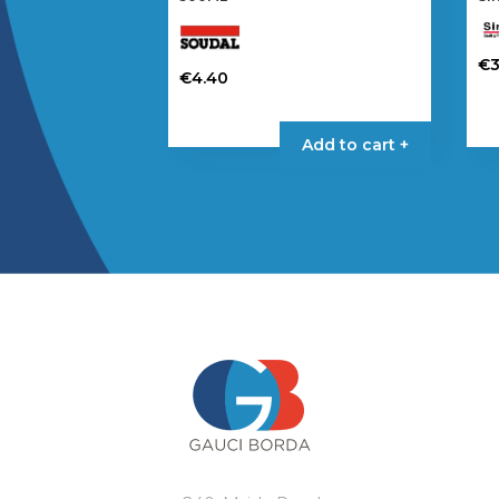
€
3
€
4.40
Add to cart +