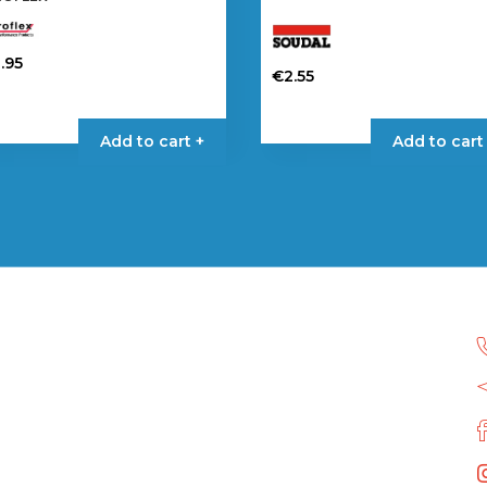
.95
€
2.55
Add to cart +
Add to cart