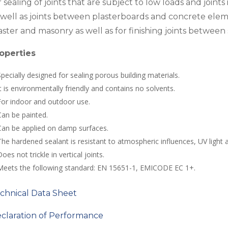
r sealing of joints that are subject to low loads and joint
 well as joints between plasterboards and concrete elemen
aster and masonry as well as for finishing joints between 
operties
Specially designed for sealing porous building materials.
It is environmentally friendly and contains no solvents.
For indoor and outdoor use.
Can be painted.
Can be applied on damp surfaces.
The hardened sealant is resistant to atmospheric influences, UV light 
oes not trickle in vertical joints.
Meets the following standard: EN 15651-1, EMICODE EC 1+.
chnical Data Sheet
claration of Performance