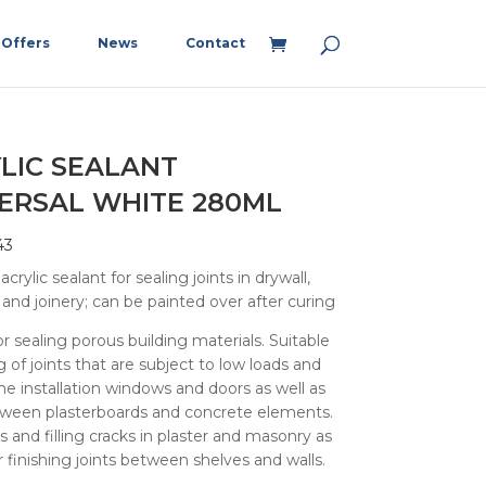
Offers
News
Contact
LIC SEALANT
ERSAL WHITE 280ML
43
crylic sealant for sealing joints in drywall,
and joinery; can be painted over after curing
or sealing porous building materials. Suitable
g of joints that are subject to low loads and
 the installation windows and doors as well as
tween plasterboards and concrete elements.
rs and filling cracks in plaster and masonry as
or finishing joints between shelves and walls.