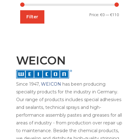
Min
Max
Price:
€0
—
€110
Filter
price
price
WEICON
Since 1947,
WEICON
has been producing
speciality products for the industry in Germany.
Our range of products includes special adhesives
and sealants, technical sprays and high-
performance assembly pastes and greases for all
areas of industry - from production over repair up
to maintenance. Beside the chemical products,
we develop and distribute high-quality stripping