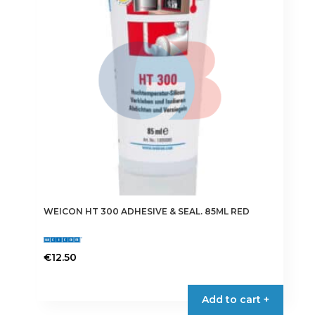
WEICON HT 300 ADHESIVE & SEAL. 85ML RED
€
12.50
Add to cart +