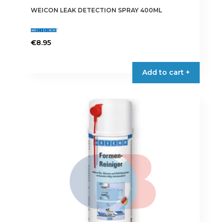
WEICON LEAK DETECTION SPRAY 400ML
€
8.95
Add to cart +