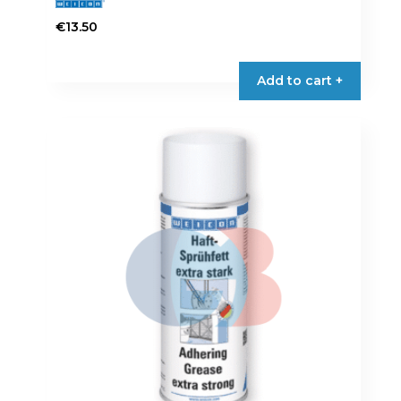
€
13.50
Add to cart +