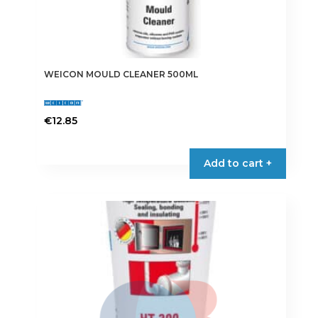
WEICON MOULD CLEANER 500ML
€
12.85
Add to cart +