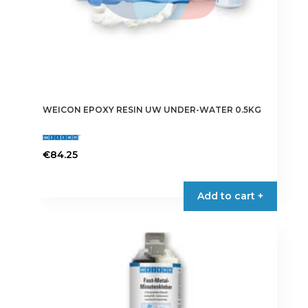
WEICON EPOXY RESIN UW UNDER-WATER 0.5KG
€
84.25
Add to cart +