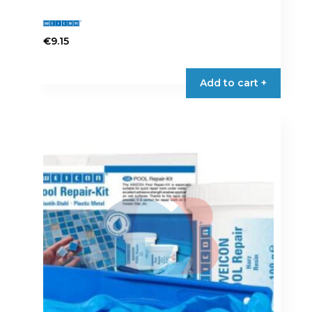
€
9.15
Add to cart +