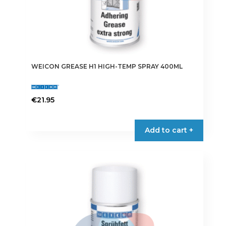
WEICON GREASE H1 HIGH-TEMP SPRAY 400ML
€
21.95
Add to cart +