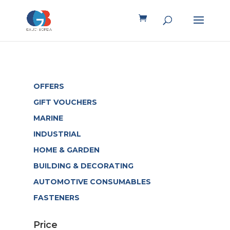
OFFERS
GIFT VOUCHERS
MARINE
INDUSTRIAL
HOME & GARDEN
BUILDING & DECORATING
AUTOMOTIVE CONSUMABLES
FASTENERS
Price