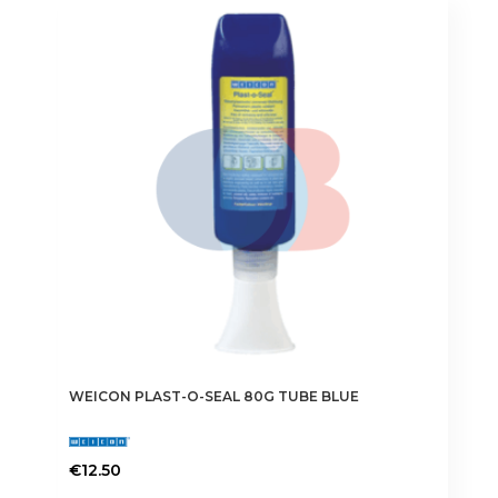
variants.
The
options
may
be
chosen
on
the
product
page
WEICON PLAST-O-SEAL 80G TUBE BLUE
€
12.50