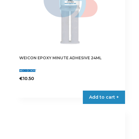
WEICON EPOXY MINUTE ADHESIVE 24ML
€
10.50
Add to cart +