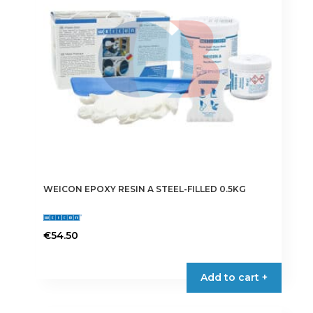
WEICON EPOXY RESIN A STEEL-FILLED 0.5KG
€
54.50
Add to cart +