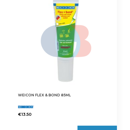
WEICON FLEX & BOND 85ML
€
13.50
This
product