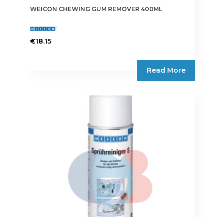
WEICON CHEWING GUM REMOVER 400ML
€
18.15
Read More