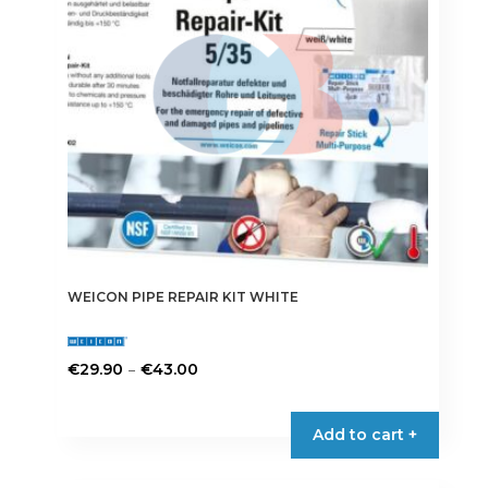
WEICON PIPE REPAIR KIT WHITE
Price
–
€
29.90
€
43.00
range:
This
€29.90
product
Add to cart +
through
has
€43.00
multiple