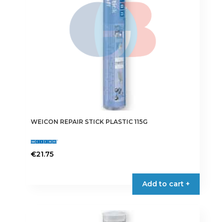
WEICON REPAIR STICK PLASTIC 115G
€
21.75
Add to cart +