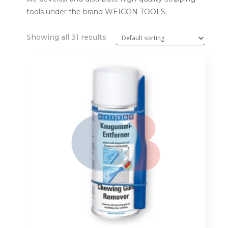
tools under the brand WEICON TOOLS.
Showing all 31 results