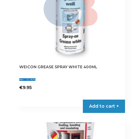
WEICON GREASE SPRAY WHITE 400ML
€
9.95
Add to cart +