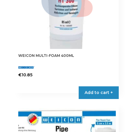
WEICON MULTI-FOAM 400ML
€
10.85
Add to cart +