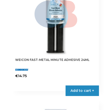
WEICON FAST-METAL MINUTE ADHESIVE 24ML
€
14.75
Add to cart +