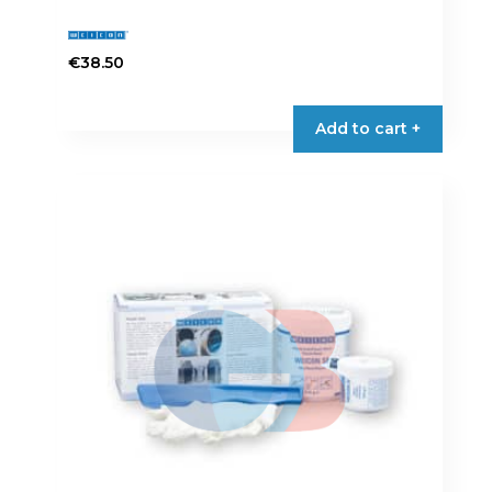
€
38.50
Add to cart +