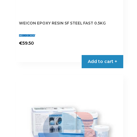
WEICON EPOXY RESIN SF STEEL FAST 0.5KG
€
59.50
Add to cart +