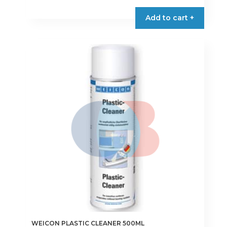
Add to cart +
WEICON PLASTIC CLEANER 500ML