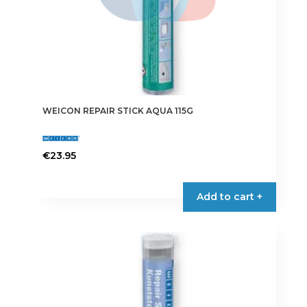
WEICON REPAIR STICK AQUA 115G
€
23.95
Add to cart +