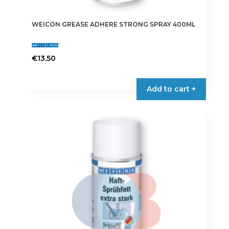
WEICON GREASE ADHERE STRONG SPRAY 400ML
€
13.50
Add to cart +