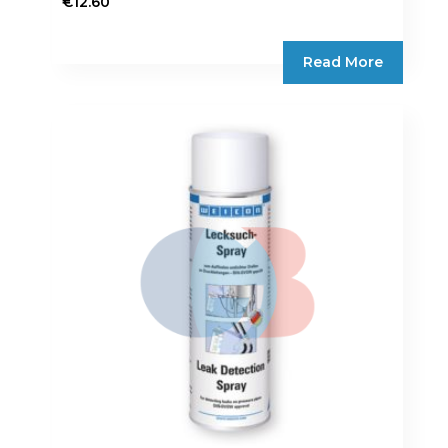
€
12.60
Read More