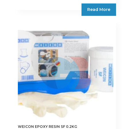
Read More
WEICON EPOXY RESIN SF 0.2KG