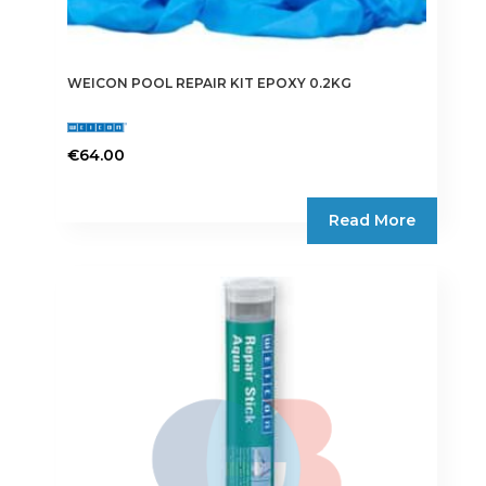
WEICON POOL REPAIR KIT EPOXY 0.2KG
€
64.00
Read More