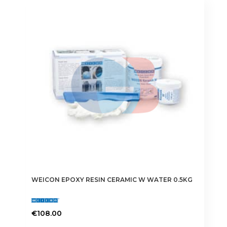
WEICON EPOXY RESIN CERAMIC W WATER 0.5KG
€
108.00