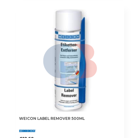
WEICON LABEL REMOVER 500ML