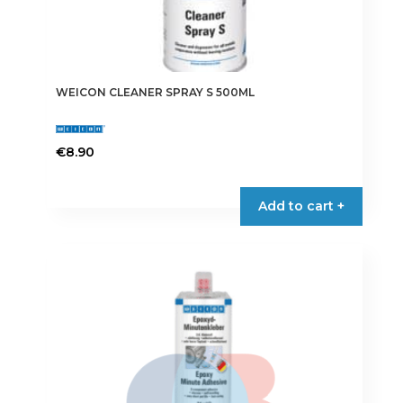
WEICON CLEANER SPRAY S 500ML
€
8.90
Add to cart +