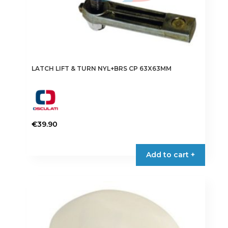
LATCH LIFT & TURN NYL+BRS CP 63X63MM
€
39.90
Add to cart +