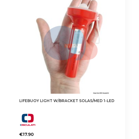
LIFEBUOY LIGHT W/BRACKET SOLAS/MED 1-LED
€
17.90