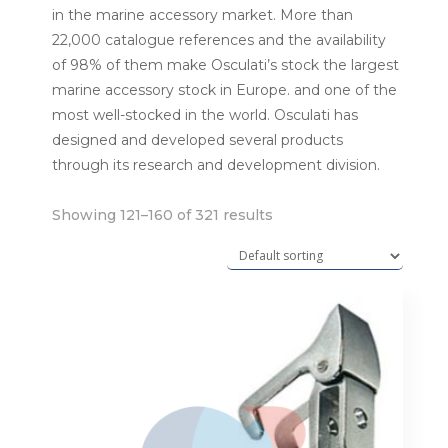
in the marine accessory market. More than
22,000 catalogue references and the availability
of 98% of them make Osculati’s stock the largest
marine accessory stock in Europe. and one of the
most well-stocked in the world. Osculati has
designed and developed several products
through its research and development division.
Showing 121–160 of 321 results