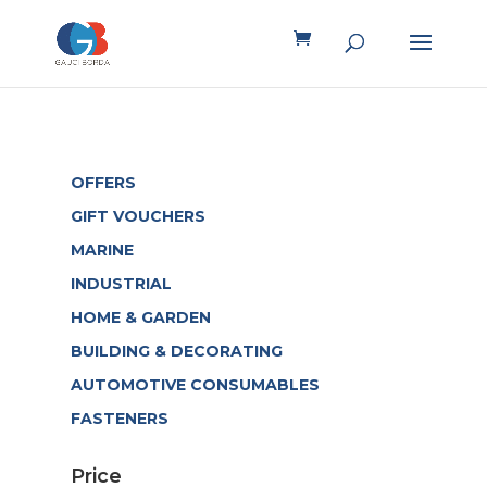
OFFERS
GIFT VOUCHERS
MARINE
INDUSTRIAL
HOME & GARDEN
BUILDING & DECORATING
AUTOMOTIVE CONSUMABLES
FASTENERS
Price