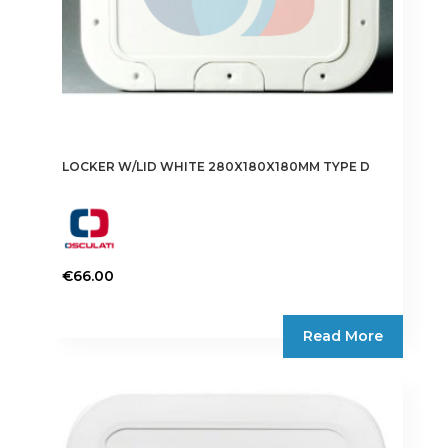
LOCKER W/LID WHITE 280X180X180MM TYPE D
€
66.00
Read More