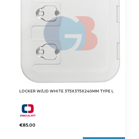
LOCKER W/LID WHITE 375X375X240MM TYPE L
€
85.00