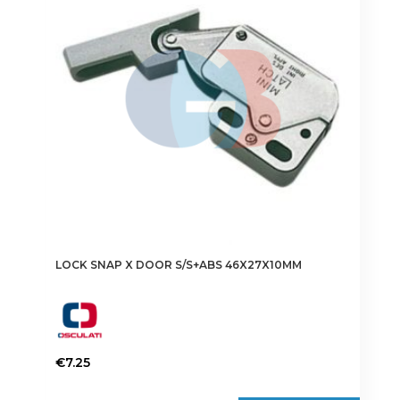
LOCK SNAP X DOOR S/S+ABS 46X27X10MM
€
7.25