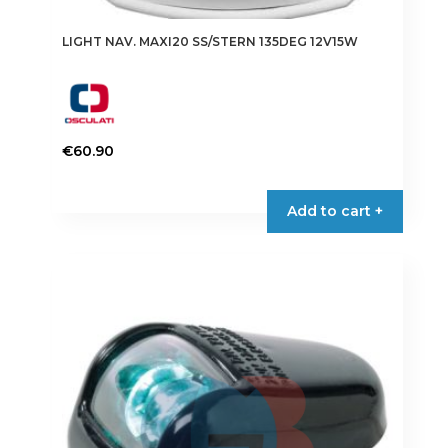
LIGHT NAV. MAXI20 SS/STERN 135DEG 12V15W
€
60.90
Add to cart +