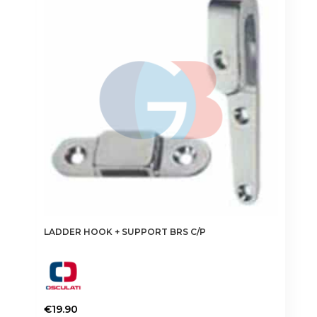
LADDER HOOK + SUPPORT BRS C/P
€
19.90