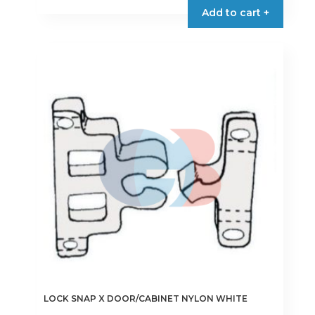
Add to cart +
LOCK SNAP X DOOR/CABINET NYLON WHITE