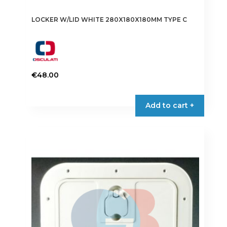
LOCKER W/LID WHITE 280X180X180MM TYPE C
€
48.00
Add to cart +