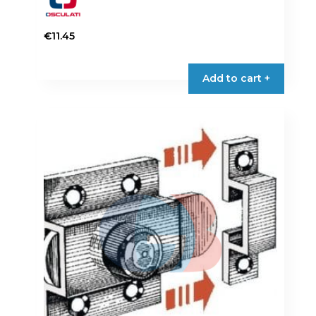
€
11.45
Add to cart +