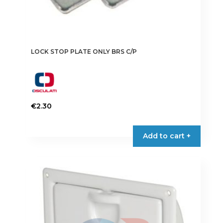
LOCK STOP PLATE ONLY BRS C/P
€
2.30
Add to cart +