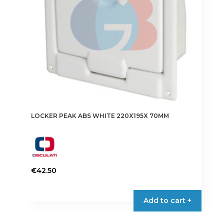
LOCKER PEAK ABS WHITE 220X195X 70MM
€
42.50
Add to cart +