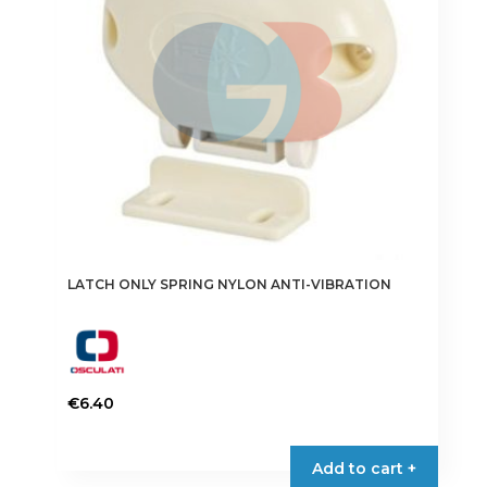
LATCH ONLY SPRING NYLON ANTI-VIBRATION
€
6.40
Add to cart +