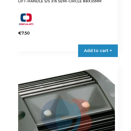
LIFT-HANDLE S/S 316 SEMI-CIRCLE 88X35MM
€
7.50
Add to cart +