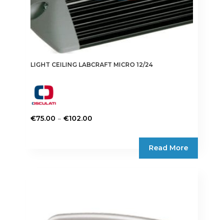
LIGHT CEILING LABCRAFT MICRO 12/24
Price
–
€
75.00
€
102.00
range:
This
€75.00
product
Read More
through
has
€102.00
multiple
variants.
The
options
may
be