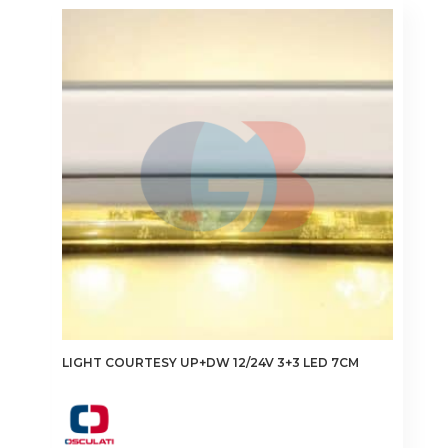
LIGHT COURTESY UP+DW 12/24V 3+3 LED 7CM