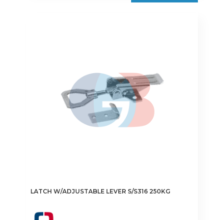
LATCH W/ADJUSTABLE LEVER S/S316 250KG