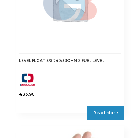
LEVEL FLOAT S/S 240/33OHM X FUEL LEVEL
€
33.90
Read More