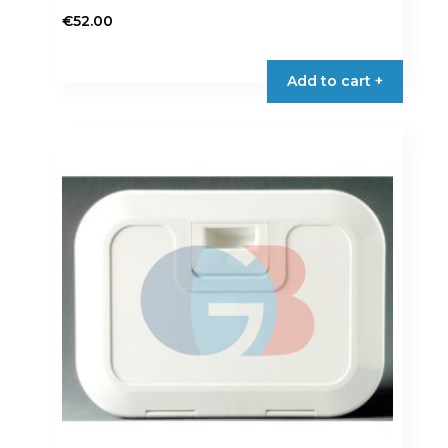
€
52.00
Add to cart +