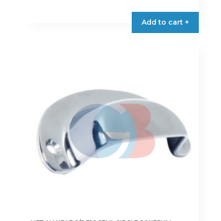
Add to cart +