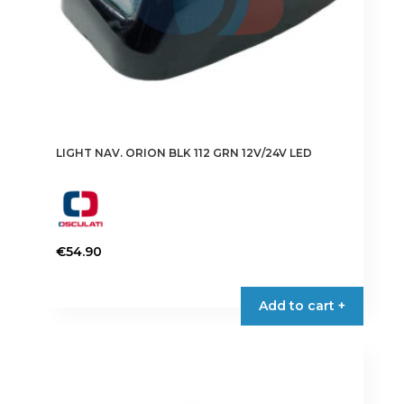
LIGHT NAV. ORION BLK 112 GRN 12V/24V LED
€
54.90
Add to cart +