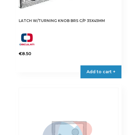
LATCH W/TURNING KNOB BRS C/P 35X45MM
€
8.50
Add to cart +