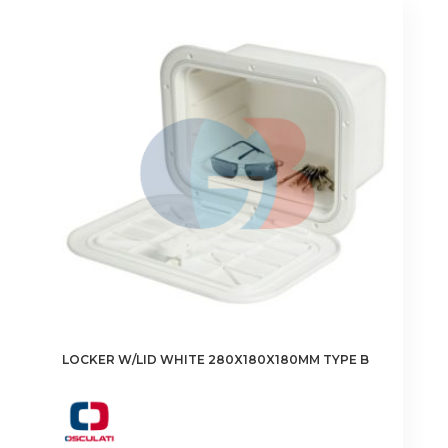
LOCKER W/LID WHITE 280X180X180MM TYPE B