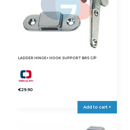
LADDER HINGE+ HOOK SUPPORT BRS C/P
€
29.90
Add to cart +