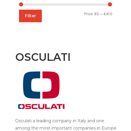
Min
Max
Price:
€0
—
€410
Filter
price
price
OSCULATI
Osculati a leading company in Italy and one
among the most important companies in Europe