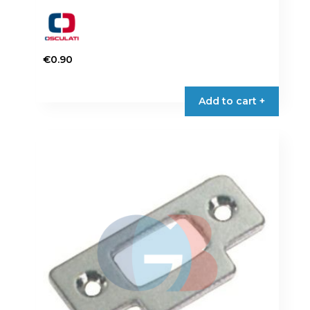
€
0.90
Add to cart +