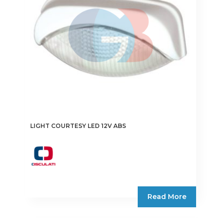
chosen
on
the
product
page
LIGHT COURTESY LED 12V ABS
Read More