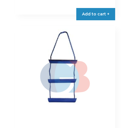
Add to cart +