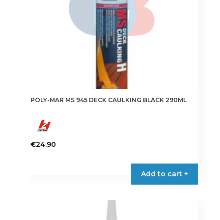
POLY-MAR MS 945 DECK CAULKING BLACK 290ML
€
24.90
Add to cart +