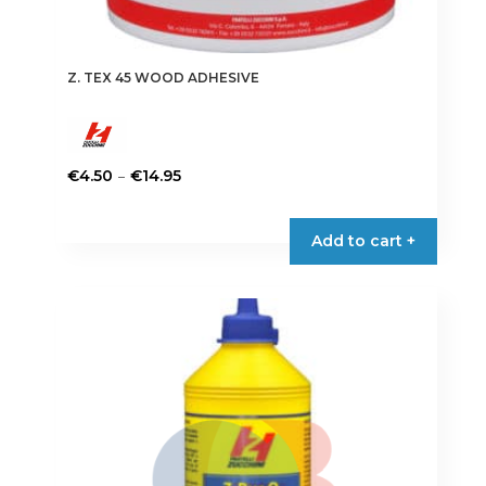
Z. TEX 45 WOOD ADHESIVE
Price
–
€
4.50
€
14.95
range:
This
€4.50
product
Add to cart +
through
has
€14.95
multiple
variants.
The
options
may
be
chosen
on
the