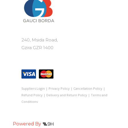
240, Msida Road,
Gzira GZR 1400
Suppliers Login
|
Privacy Policy
|
Cancellation Policy
|
Refund Policy
|
Delivery and Return Policy
|
Terms and
Conditions
Powered By