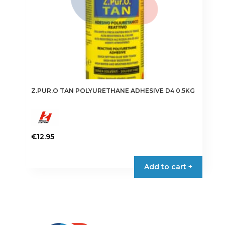
product
page
Z.PUR.O TAN POLYURETHANE ADHESIVE D4 0.5KG
€
12.95
Add to cart +