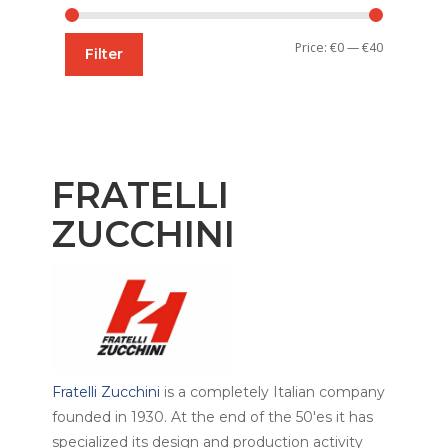
Min
Max
Price:
€0
—
€40
Filter
price
price
FRATELLI
ZUCCHINI
Fratelli Zucchini
is a completely Italian company
founded in 1930. At the end of the 50'es it has
specialized its design and production activity