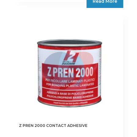
Read More
Z PREN 2000 CONTACT ADHESIVE