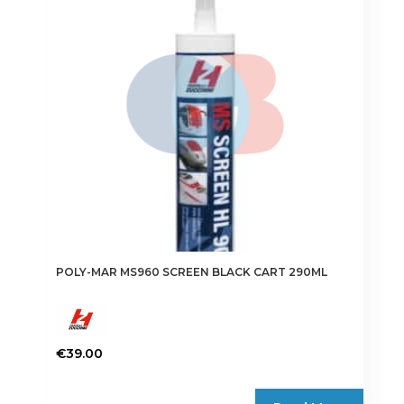
POLY-MAR MS960 SCREEN BLACK CART 290ML
€
39.00