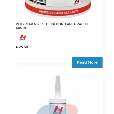
POLY-MAR MS 935 DECK BOND ANTHRACITE
600ML
€
25.50
Read More