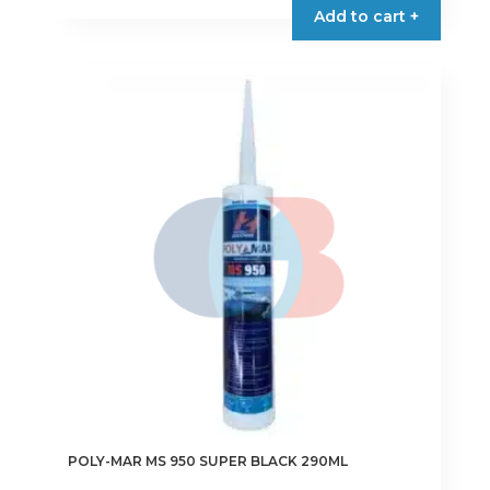
Add to cart +
POLY-MAR MS 950 SUPER BLACK 290ML