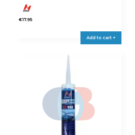
€
17.95
Add to cart +