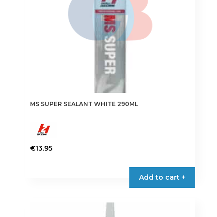
MS SUPER SEALANT WHITE 290ML
€
13.95
Add to cart +