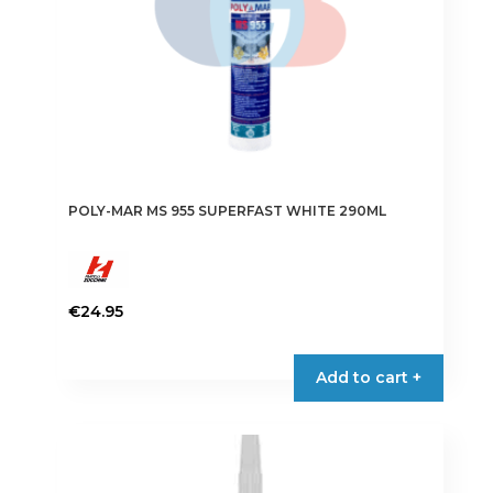
POLY-MAR MS 955 SUPERFAST WHITE 290ML
€
24.95
Add to cart +