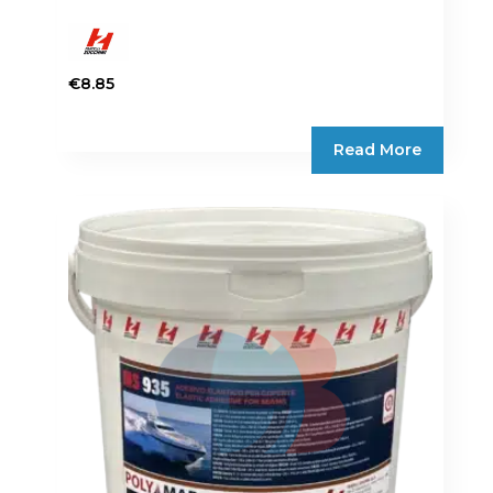
€
8.85
Read More