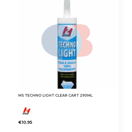
MS TECHNO LIGHT CLEAR CART 290ML
€
10.95