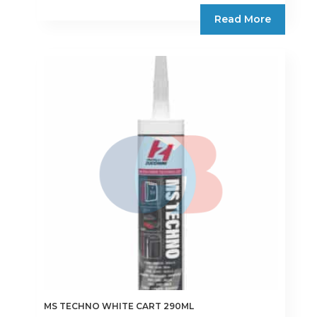
Read More
MS TECHNO WHITE CART 290ML