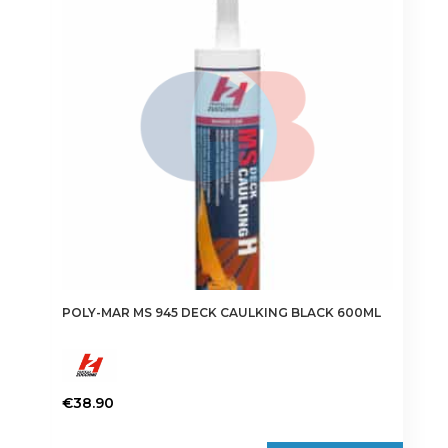
POLY-MAR MS 945 DECK CAULKING BLACK 600ML
€
38.90