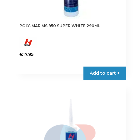
POLY-MAR MS 950 SUPER WHITE 290ML
€
17.95
Add to cart +