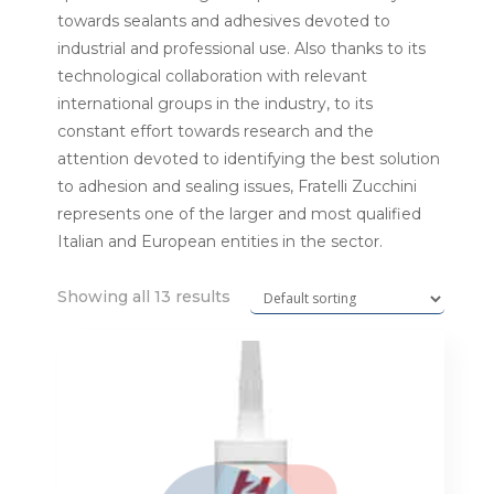
towards sealants and adhesives devoted to
industrial and professional use. Also thanks to its
technological collaboration with relevant
international groups in the industry, to its
constant effort towards research and the
attention devoted to identifying the best solution
to adhesion and sealing issues, Fratelli Zucchini
represents one of the larger and most qualified
Italian and European entities in the sector.
Showing all 13 results