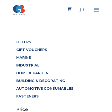
OFFERS
GIFT VOUCHERS
MARINE
INDUSTRIAL
HOME & GARDEN
BUILDING & DECORATING
AUTOMOTIVE CONSUMABLES
FASTENERS
Price