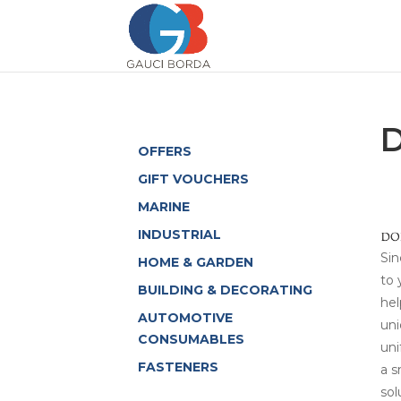
OFFERS
GIFT VOUCHERS
MARINE
INDUSTRIAL
Sin
HOME & GARDEN
to 
BUILDING & DECORATING
hel
AUTOMOTIVE
uni
CONSUMABLES
uni
FASTENERS
a s
sol