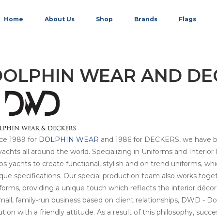
Home
About Us
Shop
Brands
Flags
DOLPHIN WEAR AND DE
ce 1989 for
DOLPHIN WEAR
and 1986 for DECKERS, we have bee
yachts all around the world. Specializing in Uniforms and Interi
ps yachts to create functional, stylish and on trend uniforms, w
que specifications. Our special production team also works toget
forms, providing a unique touch which reflects the interior décor
mall, family-run business based on client relationships, DWD - 
ution with a friendly attitude. As a result of this philosophy, suc