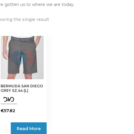
e gotten us to where we are today.
wing the single result
BERMUDA SAN DIEGO
GREY SZ.44 (L)
€
57.82
Read More