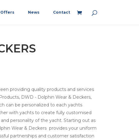
Offers
News
Contact
CKERS
n providing quality products and services
or Products, DWD - Dolphin Wear & Deckers,
hich can be personalized to each yachts
her with yachts to create fully customised
 and personality of the yacht. Starting out as
Dolphin Wear & Deckers provides your uniform
cessful partnerships and customer satisfaction