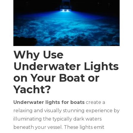
Why Use
Underwater Lights
on Your Boat or
Yacht?
Underwater lights for boats
create a
relaxing and visually stunning experience by
illuminating the typically dark waters
beneath your vessel. These lights emit