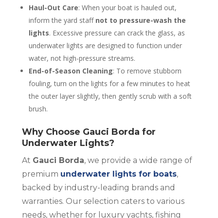
Haul-Out Care
: When your boat is hauled out,
inform the yard staff
not to pressure-wash the
lights
. Excessive pressure can crack the glass, as
underwater lights are designed to function under
water, not high-pressure streams.
End-of-Season Cleaning
: To remove stubborn
fouling, turn on the lights for a few minutes to heat
the outer layer slightly, then gently scrub with a soft
brush.
Why Choose Gauci Borda for
Underwater Lights?
At
Gauci Borda
, we provide a wide range of
premium
underwater lights for boats
,
backed by industry-leading brands and
warranties. Our selection caters to various
needs, whether for luxury yachts, fishing