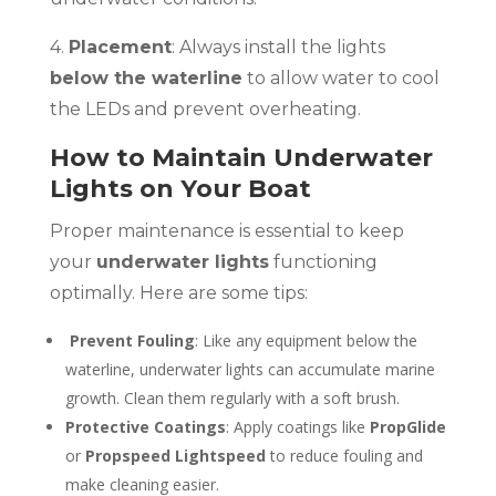
4.
Placement
: Always install the lights
below the waterline
to allow water to cool
the LEDs and prevent overheating.
How to Maintain Underwater
Lights on Your Boat
Proper maintenance is essential to keep
your
underwater lights
functioning
optimally. Here are some tips:
Prevent Fouling
: Like any equipment below the
waterline, underwater lights can accumulate marine
growth. Clean them regularly with a soft brush.
Protective Coatings
: Apply coatings like
PropGlide
or
Propspeed Lightspeed
to reduce fouling and
make cleaning easier.