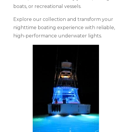
boats, or recreational vessels.
Explore our collection and transform your
nighttime boating experience with reliable,
high-performance underwater lights.