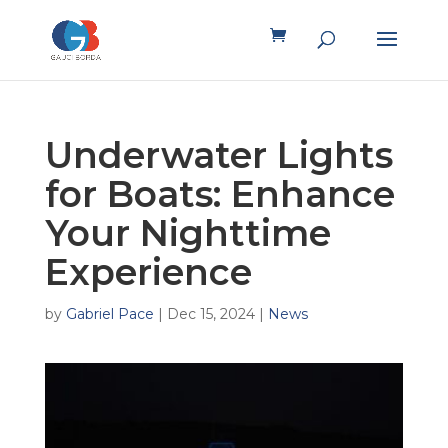
Underwater Lights
for Boats: Enhance
Your Nighttime
Experience
by
Gabriel Pace
|
Dec 15, 2024
|
News