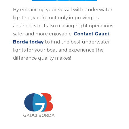
By enhancing your vessel with underwater
lighting, you’re not only improving its
aesthetics but also making night operations
safer and more enjoyable.
Contact Gauci
Borda today
to find the best underwater
lights for your boat and experience the
difference quality makes!