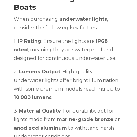
Boats
When purchasing
underwater lights
,
consider the following key factors:
1.
IP Rating
: Ensure the lights are
IP68
rated
, meaning they are waterproof and
designed for continuous underwater use.
2.
Lumens Output
: High-quality
underwater lights offer bright illumination,
with some premium models reaching up to
10,000 lumens
.
3.
Material Quality
: For durability, opt for
lights made from
marine-grade bronze
or
anodized aluminum
to withstand harsh
underwater conditions.