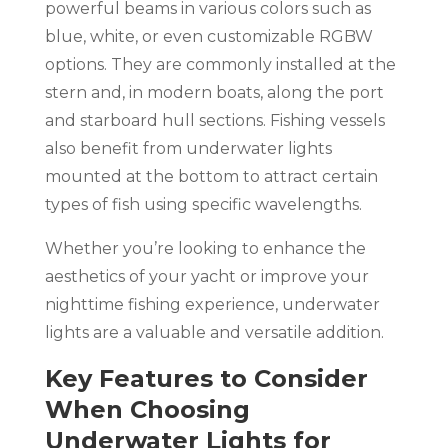
powerful beams in various colors such as
blue, white, or even customizable RGBW
options. They are commonly installed at the
stern and, in modern boats, along the port
and starboard hull sections. Fishing vessels
also benefit from underwater lights
mounted at the bottom to attract certain
types of fish using specific wavelengths.
Whether you’re looking to enhance the
aesthetics of your yacht or improve your
nighttime fishing experience, underwater
lights are a valuable and versatile addition.
Key Features to Consider
When Choosing
Underwater Lights for